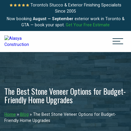
Toronto's Stucco & Exterior Finishing Specialists
Since 2005
Now booking
August — September
exterior work in Toronto &
GTA — book your spot.
Get Your Free Estimate
The Best Stone Veneer Options for Budget-
Friendly Home Upgrades
Home
»
Blog
»
The Best Stone Veneer Options for Budget-
Friendly Home Upgrades