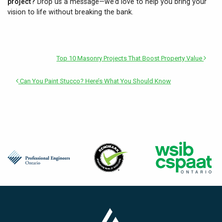
project?
Drop us a message—we’d love to help you bring your
vision to life without breaking the bank.
Top 10 Masonry Projects That Boost Property Value
Can You Paint Stucco? Here’s What You Should Know