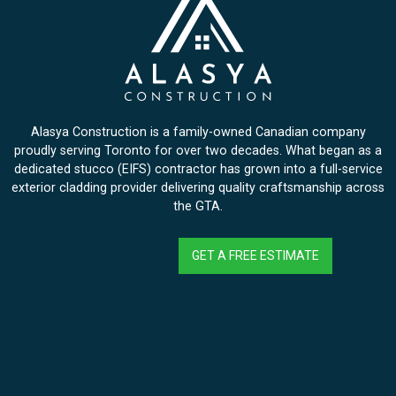
Alasya Construction is a family-owned Canadian company
proudly serving Toronto for over two decades. What began as a
dedicated stucco (EIFS) contractor has grown into a full-service
exterior cladding provider delivering quality craftsmanship across
the GTA.
GET A FREE ESTIMATE