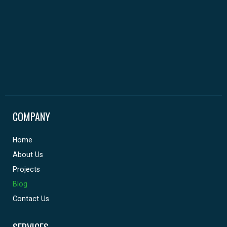
COMPANY
Home
About Us
Projects
Blog
Contact Us