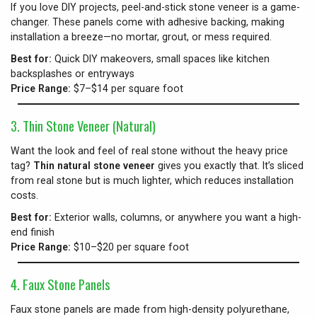
If you love DIY projects, peel-and-stick stone veneer is a game-
changer. These panels come with adhesive backing, making
installation a breeze—no mortar, grout, or mess required.
Best for:
Quick DIY makeovers, small spaces like kitchen
backsplashes or entryways
Price Range:
$7–$14 per square foot
3. Thin Stone Veneer (Natural)
Want the look and feel of real stone without the heavy price
tag?
Thin natural stone veneer
gives you exactly that. It’s sliced
from real stone but is much lighter, which reduces installation
costs.
Best for:
Exterior walls, columns, or anywhere you want a high-
end finish
Price Range:
$10–$20 per square foot
4. Faux Stone Panels
Faux stone panels are made from high-density polyurethane,