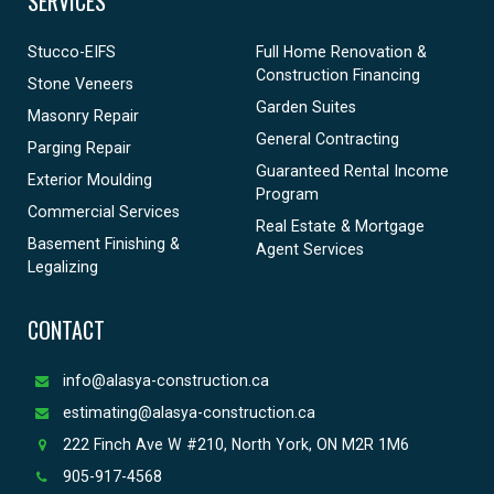
SERVICES
Stucco-EIFS
Full Home Renovation &
Construction Financing
Stone Veneers
Garden Suites
Masonry Repair
General Contracting
Parging Repair
Guaranteed Rental Income
Exterior Moulding
Program
Commercial Services
Real Estate & Mortgage
Basement Finishing &
Agent Services
Legalizing
CONTACT
info@alasya-construction.ca
estimating@alasya-construction.ca
222 Finch Ave W #210, North York, ON M2R 1M6
905-917-4568