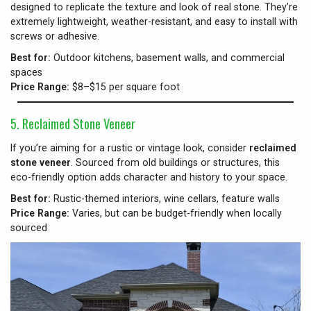
designed to replicate the texture and look of real stone. They’re
extremely lightweight, weather-resistant, and easy to install with
screws or adhesive.
Best for:
Outdoor kitchens, basement walls, and commercial
spaces
Price Range:
$8–$15 per square foot
5. Reclaimed Stone Veneer
If you’re aiming for a rustic or vintage look, consider
reclaimed
stone veneer
. Sourced from old buildings or structures, this
eco-friendly option adds character and history to your space.
Best for:
Rustic-themed interiors, wine cellars, feature walls
Price Range:
Varies, but can be budget-friendly when locally
sourced