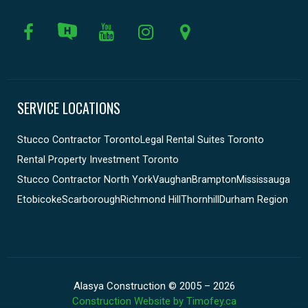
SERVICE LOCATIONS
Stucco Contractor Toronto
Legal Rental Suites Toronto
Rental Property Investment Toronto
Stucco Contractor North York
Vaughan
Brampton
Mississauga
Etobicoke
Scarborough
Richmond Hill
Thornhill
Durham Region
Alasya Construction © 2005 – 2026
Construction Website by Timofey.ca