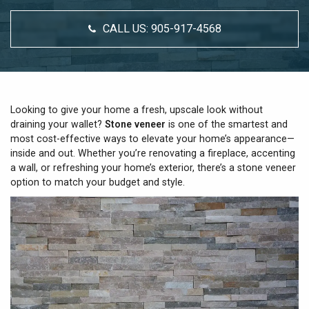
CALL US:
905-917-4568
Looking to give your home a fresh, upscale look without
draining your wallet?
Stone veneer
is one of the smartest and
most cost-effective ways to elevate your home’s appearance—
inside and out. Whether you’re renovating a fireplace, accenting
a wall, or refreshing your home’s exterior, there’s a stone veneer
option to match your budget and style.