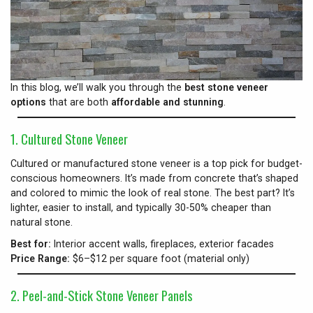
In this blog, we’ll walk you through the
best stone veneer
options
that are both
affordable and stunning
.
1. Cultured Stone Veneer
Cultured or manufactured stone veneer is a top pick for budget-
conscious homeowners. It’s made from concrete that’s shaped
and colored to mimic the look of real stone. The best part? It’s
lighter, easier to install, and typically 30-50% cheaper than
natural stone.
Best for:
Interior accent walls, fireplaces, exterior facades
Price Range:
$6–$12 per square foot (material only)
2. Peel-and-Stick Stone Veneer Panels