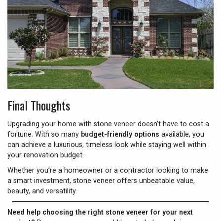
Final Thoughts
Upgrading your home with stone veneer doesn’t have to cost a
fortune. With so many
budget-friendly options
available, you
can achieve a luxurious, timeless look while staying well within
your renovation budget.
Whether you’re a homeowner or a contractor looking to make
a smart investment, stone veneer offers unbeatable value,
beauty, and versatility.
Need help choosing the right stone veneer for your next