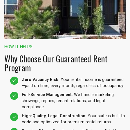
HOW IT HELPS
Why Choose Our Guaranteed Rent
Program
Zero Vacancy Risk:
Your rental income is guaranteed
—paid on time, every month, regardless of occupancy.
Full-Service Management:
We handle marketing,
showings, repairs, tenant relations, and legal
compliance.
High-Quality, Legal Construction:
Your suite is built to
code and optimized for premium rental returns.