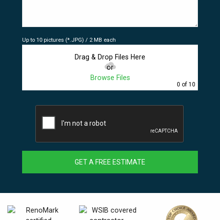
Up to 10 pictures (*.JPG) / 2 MB each
Drag & Drop Files Here
or
Browse Files
0
of 10