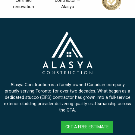
Alasya Construction is a family-owned Canadian company
proudly serving Toronto for over two decades. What began as a
dedicated stucco (EIFS) contractor has grown into a full-service
exterior cladding provider delivering quality craftsmanship across
the GTA.
GET A FREE ESTIMATE