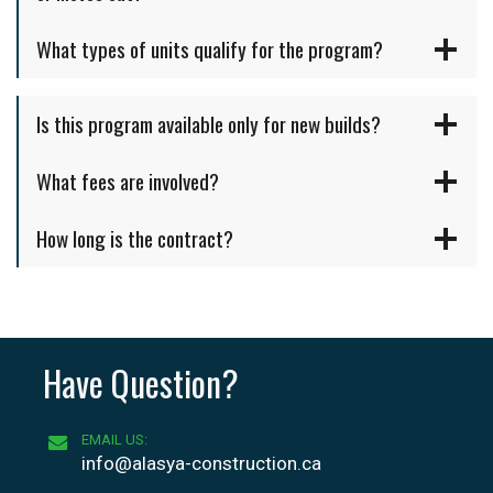
What types of units qualify for the program?
Is this program available only for new builds?
What fees are involved?
How long is the contract?
Have Question?
EMAIL US:
info@alasya-construction.ca