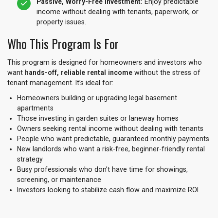
Passive, Worry-Free Investment:
Enjoy predictable
income without dealing with tenants, paperwork, or
property issues.
Who This Program Is For
This program is designed for homeowners and investors who
want
hands-off, reliable rental income
without the stress of
tenant management. It’s ideal for:
Homeowners building or upgrading legal basement
apartments
Those investing in garden suites or laneway homes
Owners seeking rental income without dealing with tenants
People who want predictable, guaranteed monthly payments
New landlords who want a risk-free, beginner-friendly rental
strategy
Busy professionals who don’t have time for showings,
screening, or maintenance
Investors looking to stabilize cash flow and maximize ROI