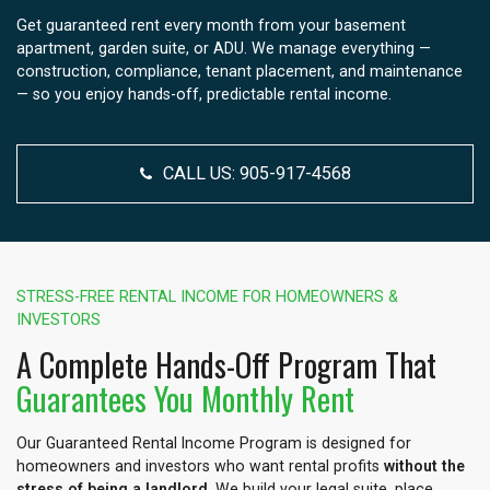
Get guaranteed rent every month from your basement
apartment, garden suite, or ADU. We manage everything —
construction, compliance, tenant placement, and maintenance
— so you enjoy hands-off, predictable rental income.
CALL US:
905-917-4568
STRESS-FREE RENTAL INCOME FOR HOMEOWNERS &
INVESTORS
A Complete Hands-Off Program That
Guarantees You Monthly Rent
Our Guaranteed Rental Income Program is designed for
homeowners and investors who want rental profits
without the
stress of being a landlord
. We build your legal suite, place