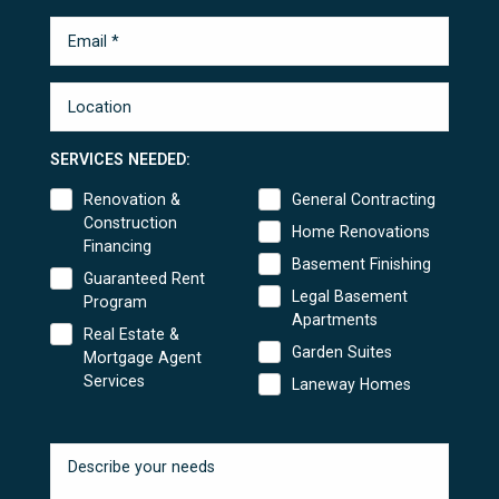
SERVICES NEEDED:
Renovation &
General Contracting
Construction
Home Renovations
Financing
Basement Finishing
Guaranteed Rent
Legal Basement
Program
Apartments
Real Estate &
Garden Suites
Mortgage Agent
Services
Laneway Homes