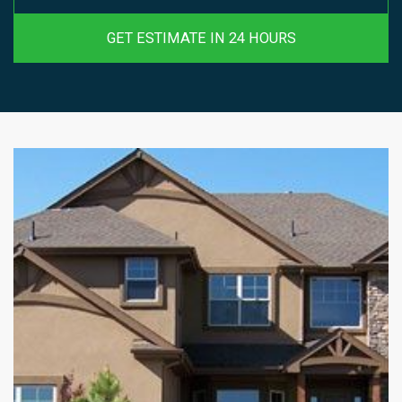
GET ESTIMATE IN 24 HOURS