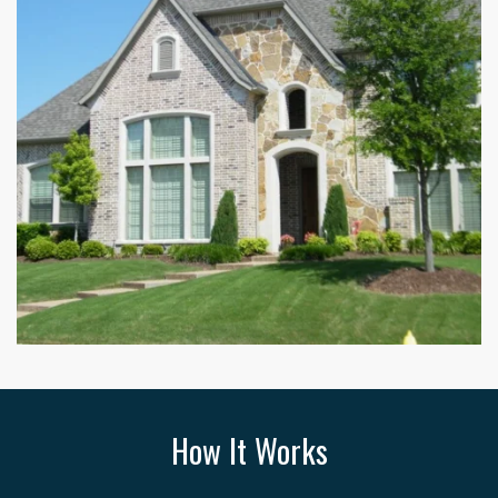
How It Works