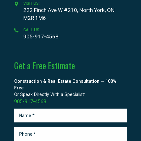
VISIT US:
222 Finch Ave W #210, North York, ON
M2R 1M6
CALL US:
905-917-4568
Get a Free Estimate
Construction & Real Estate Consultation — 100%
Free
Or Speak Directly With a Specialist:
905-917-4568