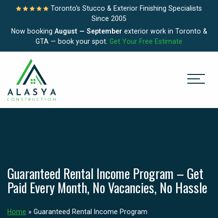
Toronto's Stucco & Exterior Finishing Specialists
Since 2005
Now booking
August — September
exterior work in Toronto &
GTA — book your spot.
Get Your Free Estimate
Guaranteed Rental Income Program – Get
Paid Every Month, No Vacancies, No Hassle
Home
»
Guaranteed Rental Income Program