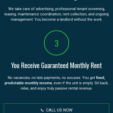
We take care of advertising, professional tenant screening,
leasing, maintenance coordination, rent collection, and ongoing
management. You become a landlord without the work.
3
You Receive Guaranteed Monthly Rent
No vacancies, no late payments, no excuses. You get
fixed,
predictable monthly income
, even if the unit is empty. Sit back,
relax, and enjoy truly passive rental revenue.
CALL US NOW