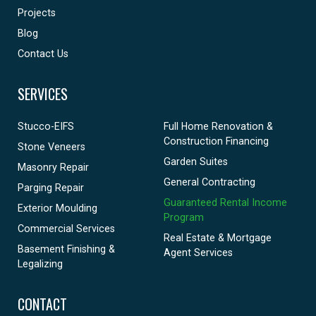
Projects
Blog
Contact Us
SERVICES
Stucco-EIFS
Full Home Renovation &
Construction Financing
Stone Veneers
Garden Suites
Masonry Repair
General Contracting
Parging Repair
Guaranteed Rental Income
Exterior Moulding
Program
Commercial Services
Real Estate & Mortgage
Basement Finishing &
Agent Services
Legalizing
CONTACT