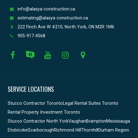
info@alasya-construction.ca
estimating@alasya-construction.ca
222 Finch Ave W #210, North York, ON M2R 1M6
905-917-4568
SERVICE LOCATIONS
Stucco Contractor Toronto
Legal Rental Suites Toronto
Rental Property Investment Toronto
Stucco Contractor North York
Vaughan
Brampton
Mississauga
Etobicoke
Scarborough
Richmond Hill
Thornhill
Durham Region