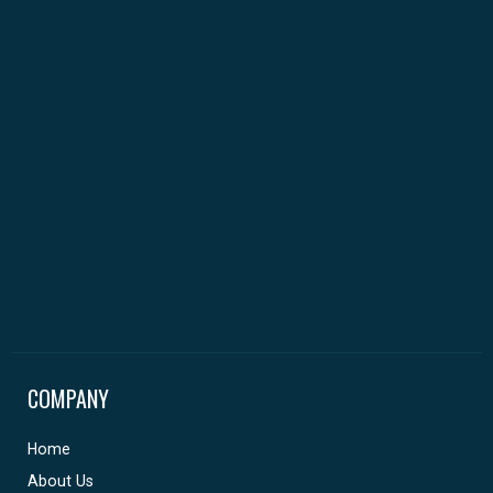
COMPANY
Home
About Us