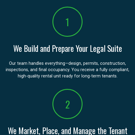
1
We Build and Prepare Your Legal Suite
Our team handles everything—design, permits, construction,
inspections, and final occupancy. You receive a fully compliant,
high-quality rental unit ready for long-term tenants.
2
We Market, Place, and Manage the Tenant