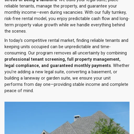
reliable tenants, manage the property, and guarantee your
monthly income—even during vacancies. With our fully turnkey,
risk-free rental model, you enjoy predictable cash flow and long-
term property value growth while we handle everything behind
the scenes.
In today’s competitive rental market, finding reliable tenants and
keeping units occupied can be unpredictable and time-
consuming. Our program removes all uncertainty by combining
professional tenant screening, full property management,
legal compliance, and guaranteed monthly payments
. Whether
you’re adding a new legal suite, converting a basement, or
building a laneway or garden suite, we ensure your unit
performs from day one—providing stable income and complete
peace of mind.