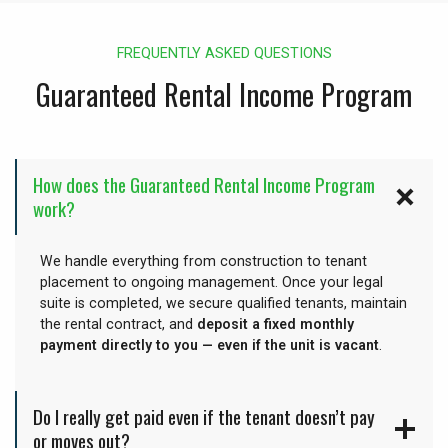
FREQUENTLY ASKED QUESTIONS
Guaranteed Rental Income Program
How does the Guaranteed Rental Income Program
work?
We handle everything from construction to tenant
placement to ongoing management. Once your legal
suite is completed, we secure qualified tenants, maintain
the rental contract, and
deposit a fixed monthly
payment directly to you — even if the unit is vacant
.
Do I really get paid even if the tenant doesn’t pay
or moves out?