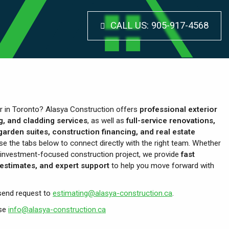
CALL US:
905-917-4568
or in Toronto? Alasya Construction offers
professional exterior
g, and cladding services
, as well as
full-service renovations,
arden suites, construction financing, and real estate
se the tabs below to connect directly with the right team. Whether
ull investment-focused construction project, we provide
fast
estimates, and expert support
to help you move forward with
send request to
estimating@alasya-construction.ca
.
use
info@alasya-construction.ca