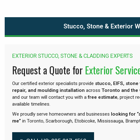
Stucco, Stone & Exterior 
EXTERIOR STUCCO, STONE & CLADDING EXPERTS
Request a Quote for
Exterior Servic
Our certified exterior specialists provide
stucco, EIFS, stone
repair, and moulding installation
across
Toronto and the
and our team will contact you with a
free estimate
, project 
available timelines.
We proudly serve homeowners and businesses
looking for 
me”
in Toronto, Scarborough, Etobicoke, Mississauga, Brampt