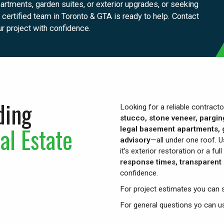
rtments, garden suites, or exterior upgrades, or seeking
certified team in Toronto & GTA is ready to help. Contact
ur project with confidence.
ding
Looking for a reliable contract
stucco, stone veneer, pargin
al Estate
legal basement apartments, g
advisory
—all under one roof. U
it’s exterior restoration or a f
response times, transparent 
confidence.
For project estimates you can 
For general questions yo can 