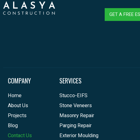
GET A FREE E
COMPANY
SERVICES
Home
Stucco-EIFS
About Us
Stone Veneers
Projects
Masonry Repair
Blog
Parging Repair
Contact Us
Exterior Moulding