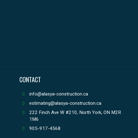
CONTACT
info@alasya-construction.ca
estimating@alasya-construction.ca
222 Finch Ave W #210, North York, ON M2R
1M6
905-917-4568