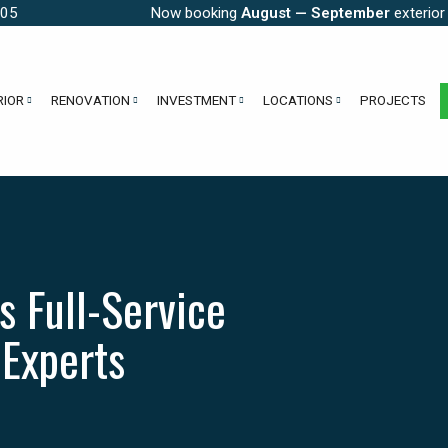
005
Now booking
August — September
exterior
RIOR
RENOVATION
INVESTMENT
LOCATIONS
PROJECTS
s Full-Service
 Experts