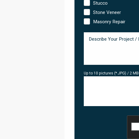
Stucco
Stone Veneer
Masonry Repair
Up to 10 pictures (*.JPG) / 2 M