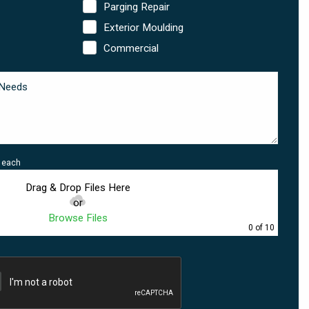
Parging Repair
Exterior Moulding
Commercial
B each
Drag & Drop Files Here
or
Browse Files
0
of 10