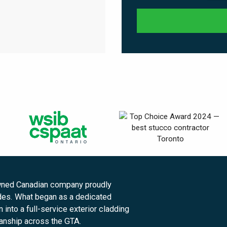
owned Canadian company proudly
des. What began as a dedicated
into a full-service exterior cladding
manship across the GTA.