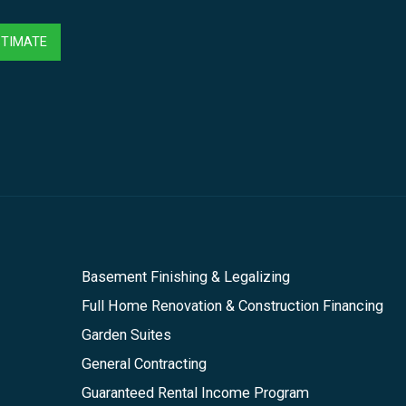
STIMATE
Basement Finishing & Legalizing
Full Home Renovation & Construction Financing
Garden Suites
General Contracting
Guaranteed Rental Income Program