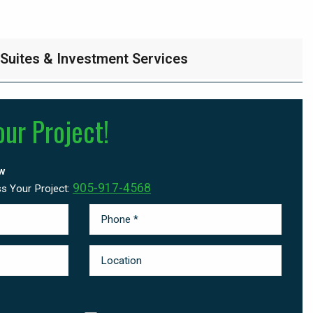
 Suites & Investment Services
our Project!
w
905-917-4568
ss Your Project: