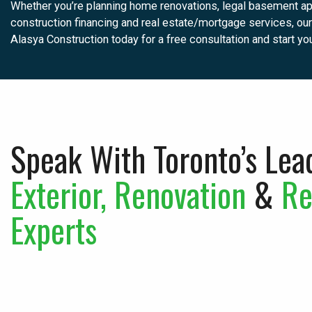
Whether you’re planning home renovations, legal basement apa
construction financing and real estate/mortgage services, our 
Alasya Construction today for a free consultation and start yo
Speak With Toronto’s Lea
Exterior, Renovation
&
Re
Experts