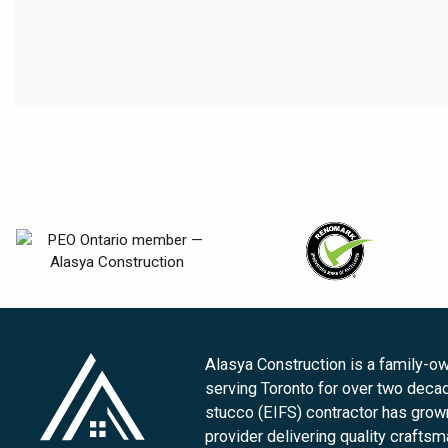
Alasya Construction is a family-
serving Toronto for over two deca
stucco (EIFS) contractor has grown 
provider delivering quality crafts