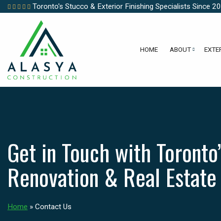
Toronto's Stucco & Exterior Finishing Specialists Since 2
HOME
ABOUT
EXTE
Get in Touch with Toronto’
Renovation & Real Estate
Home
»
Contact Us