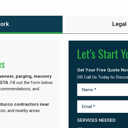
Work
Legal
Let’s Start Y
es
Get Your Free Quote No
 veneer, parging, masonry
OR Call Us Today to Discu
 GTA
. Fill out the form below
recommendations, and
“stucco contractors near
on, and nearby areas.
SERVICES NEEDED: