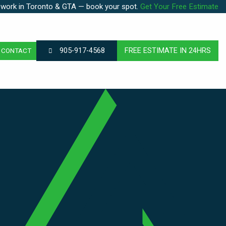
 work in Toronto & GTA — book your spot.
Get Your Free Estimate
905-917-4568
FREE ESTIMATE IN 24HRS
CONTACT