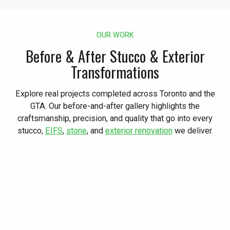
OUR WORK
Before & After Stucco & Exterior
Transformations
Explore real projects completed across Toronto and the
GTA. Our before-and-after gallery highlights the
craftsmanship, precision, and quality that go into every
stucco,
EIFS
,
stone
, and
exterior renovation
we deliver.