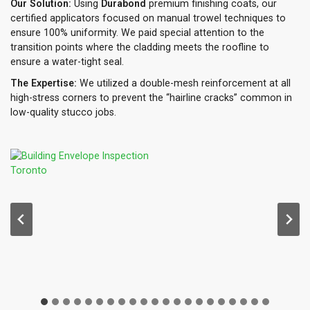
Our Solution:
Using
Durabond
premium finishing coats, our
certified applicators focused on manual trowel techniques to
ensure 100% uniformity. We paid special attention to the
transition points where the cladding meets the roofline to
ensure a water-tight seal.
The Expertise:
We utilized a double-mesh reinforcement at all
high-stress corners to prevent the “hairline cracks” common in
low-quality stucco jobs.