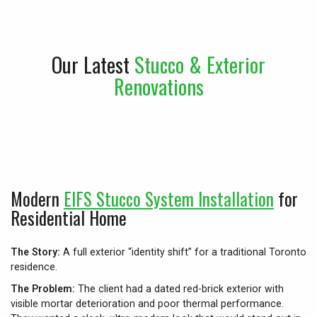
Our Latest
Stucco & Exterior
Renovations
Modern
EIFS Stucco System Installation
for
Residential Home
The Story:
A full exterior “identity shift” for a traditional Toronto
residence.
The Problem:
The client had a dated red-brick exterior with
visible mortar deterioration and poor thermal performance.