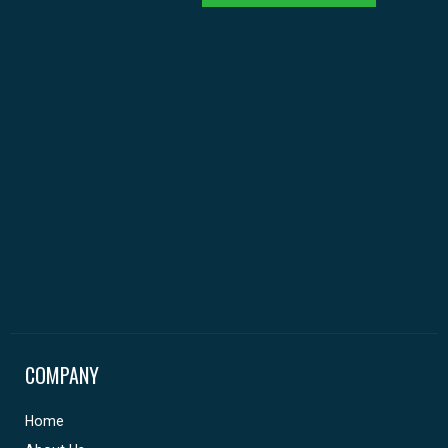
COMPANY
Home