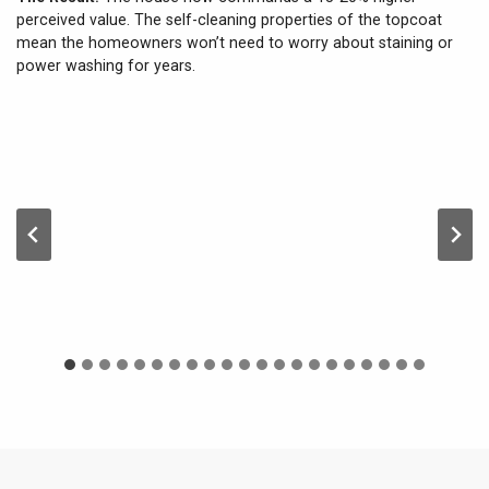
perceived value. The self-cleaning properties of the topcoat
mean the homeowners won’t need to worry about staining or
power washing for years.