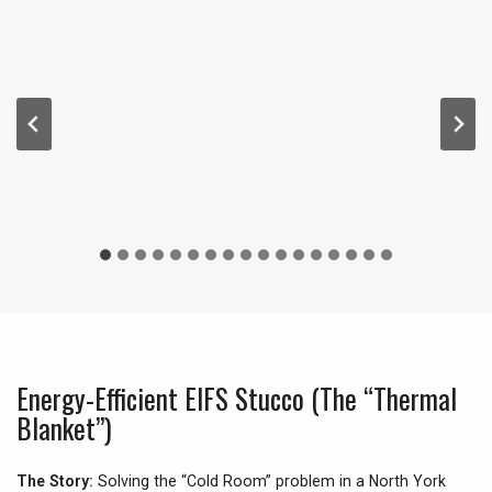
Energy-Efficient EIFS Stucco (The “Thermal
Blanket”)
The Story:
Solving the “Cold Room” problem in a North York