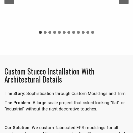
Custom Stucco Installation With
Architectural Details
The Story:
Sophistication through Custom Mouldings and Trim.
The Problem:
A large-scale project that risked looking “flat” or
“industrial” without the right decorative touches.
Our Solution:
We custom-fabricated EPS mouldings for all