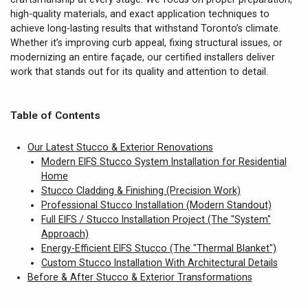
high-quality materials, and exact application techniques to
achieve long-lasting results that withstand Toronto’s climate.
Whether it’s improving curb appeal, fixing structural issues, or
modernizing an entire façade, our certified installers deliver
work that stands out for its quality and attention to detail.
Table of Contents
Our Latest Stucco & Exterior Renovations
Modern EIFS Stucco System Installation for Residential
Home
Stucco Cladding & Finishing (Precision Work)
Professional Stucco Installation (Modern Standout)
Full EIFS / Stucco Installation Project (The "System"
Approach)
Energy-Efficient EIFS Stucco (The "Thermal Blanket")
Custom Stucco Installation With Architectural Details
Before & After Stucco & Exterior Transformations