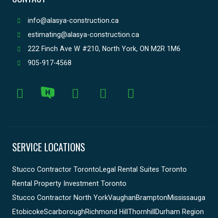
info@alasya-construction.ca
estimating@alasya-construction.ca
222 Finch Ave W #210, North York, ON M2R 1M6
905-917-4568
SERVICE LOCATIONS
Stucco Contractor Toronto
Legal Rental Suites Toronto
Rental Property Investment Toronto
Stucco Contractor North York
Vaughan
Brampton
Mississauga
Etobicoke
Scarborough
Richmond Hill
Thornhill
Durham Region