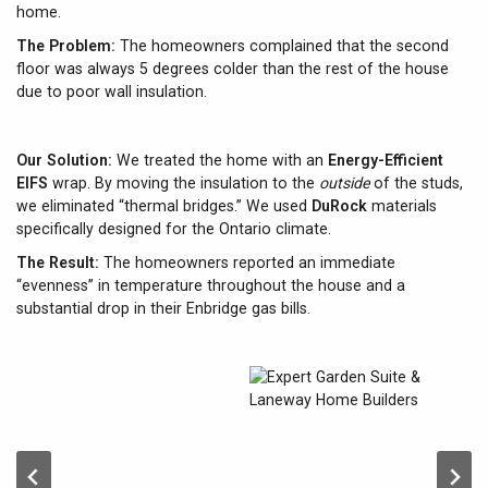
home.
The Problem:
The homeowners complained that the second
floor was always 5 degrees colder than the rest of the house
due to poor wall insulation.
Our Solution:
We treated the home with an
Energy-Efficient
EIFS
wrap. By moving the insulation to the
outside
of the studs,
we eliminated “thermal bridges.” We used
DuRock
materials
specifically designed for the Ontario climate.
The Result:
The homeowners reported an immediate
“evenness” in temperature throughout the house and a
substantial drop in their Enbridge gas bills.