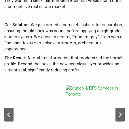
They wanted a sleek, ultra-modern look that would stand out in
a competitive real estate market.
Our Solution:
We performed a complete substrate preparation,
ensuring the old brick was sound before applying a high-grade
stucco system. We chose a neutral, “modern grey” finish with a
fine-sand texture to achieve a smooth, architectural
appearance.
The Result:
A total transformation that modernized the home’s
profile. Beyond the looks, the new seamless layer provides an
airtight seal, significantly reducing drafts.