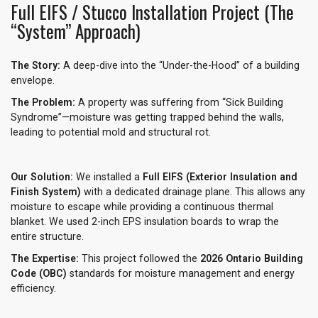
Full EIFS / Stucco Installation Project (The
“System” Approach)
The Story:
A deep-dive into the “Under-the-Hood” of a building
envelope.
The Problem:
A property was suffering from “Sick Building
Syndrome”—moisture was getting trapped behind the walls,
leading to potential mold and structural rot.
Our Solution:
We installed a
Full EIFS (Exterior Insulation and
Finish System)
with a dedicated drainage plane. This allows any
moisture to escape while providing a continuous thermal
blanket. We used 2-inch EPS insulation boards to wrap the
entire structure.
The Expertise:
This project followed the
2026 Ontario Building
Code (OBC)
standards for moisture management and energy
efficiency.