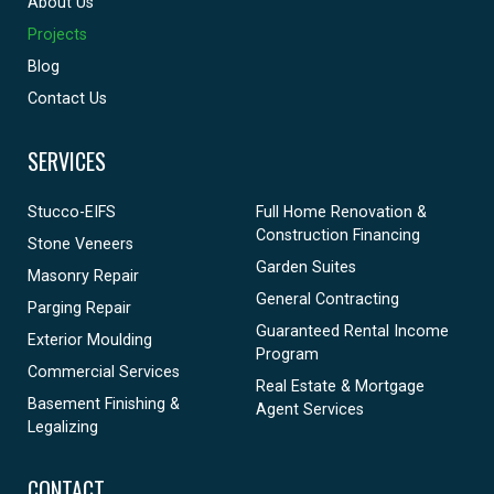
About Us
Projects
Blog
Contact Us
SERVICES
Stucco-EIFS
Full Home Renovation &
Construction Financing
Stone Veneers
Garden Suites
Masonry Repair
General Contracting
Parging Repair
Guaranteed Rental Income
Exterior Moulding
Program
Commercial Services
Real Estate & Mortgage
Basement Finishing &
Agent Services
Legalizing
CONTACT