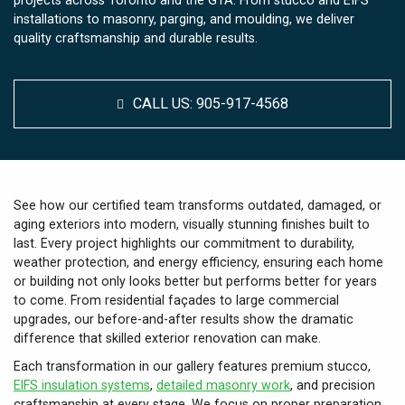
projects across Toronto and the GTA. From stucco and EIFS
installations to masonry, parging, and moulding, we deliver
quality craftsmanship and durable results.
CALL US:
905-917-4568
See how our certified team transforms outdated, damaged, or
aging exteriors into modern, visually stunning finishes built to
last. Every project highlights our commitment to durability,
weather protection, and energy efficiency, ensuring each home
or building not only looks better but performs better for years
to come. From residential façades to large commercial
upgrades, our before-and-after results show the dramatic
difference that skilled exterior renovation can make.
Each transformation in our gallery features premium stucco,
EIFS insulation systems
,
detailed masonry work
, and precision
craftsmanship at every stage. We focus on proper preparation,