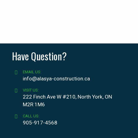
Have Question?
EMAIL US:
info@alasya-construction.ca
VISIT US:
222 Finch Ave W #210, North York, ON
M2R 1M6
CALL US:
905-917-4568