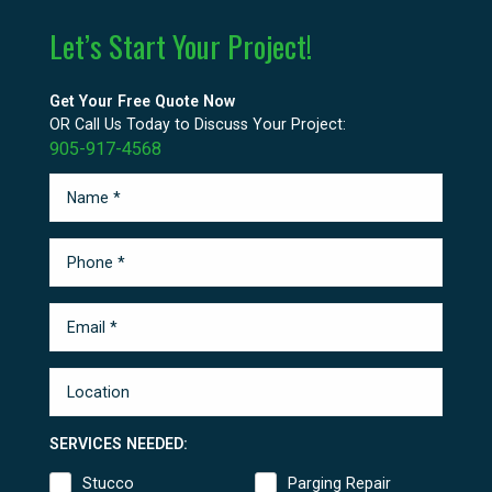
Let’s Start Your Project!
Get Your Free Quote Now
OR Call Us Today to Discuss Your Project:
905-917-4568
SERVICES NEEDED:
Stucco
Parging Repair