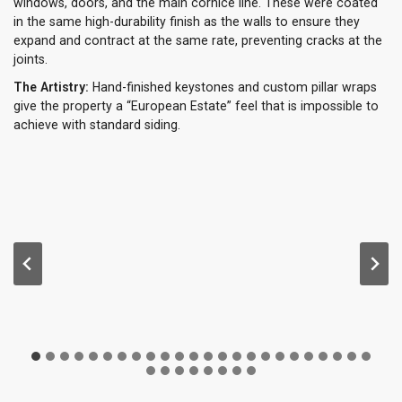
windows, doors, and the main cornice line. These were coated
in the same high-durability finish as the walls to ensure they
expand and contract at the same rate, preventing cracks at the
joints.
The Artistry:
Hand-finished keystones and custom pillar wraps
give the property a “European Estate” feel that is impossible to
achieve with standard siding.