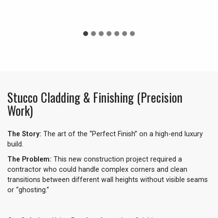
Stucco Cladding & Finishing (Precision
Work)
The Story:
The art of the “Perfect Finish” on a high-end luxury
build.
The Problem:
This new construction project required a
contractor who could handle complex corners and clean
transitions between different wall heights without visible seams
or “ghosting.”