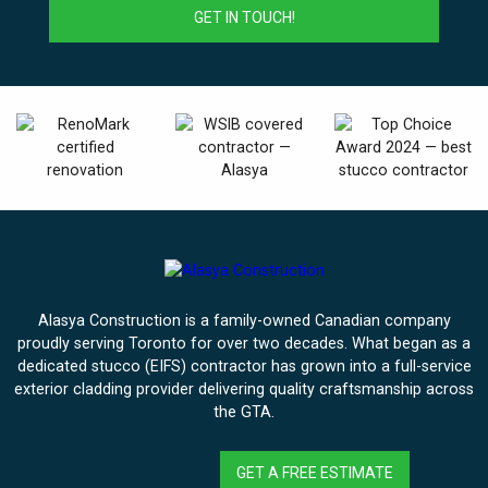
Alasya Construction is a family-owned Canadian company
proudly serving Toronto for over two decades. What began as a
dedicated stucco (EIFS) contractor has grown into a full-service
exterior cladding provider delivering quality craftsmanship across
the GTA.
GET A FREE ESTIMATE