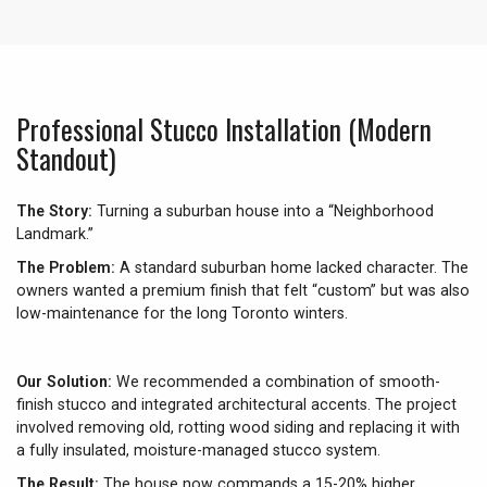
Professional Stucco Installation (Modern
Standout)
The Story:
Turning a suburban house into a “Neighborhood
Landmark.”
The Problem:
A standard suburban home lacked character. The
owners wanted a premium finish that felt “custom” but was also
low-maintenance for the long Toronto winters.
Our Solution:
We recommended a combination of smooth-
finish stucco and integrated architectural accents. The project
involved removing old, rotting wood siding and replacing it with
a fully insulated, moisture-managed stucco system.
The Result:
The house now commands a 15-20% higher