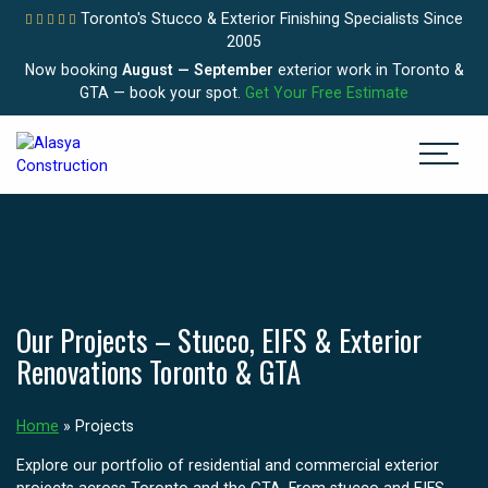
Toronto's Stucco & Exterior Finishing Specialists Since
2005
Now booking
August — September
exterior work in Toronto &
GTA — book your spot.
Get Your Free Estimate
Our Projects – Stucco, EIFS & Exterior
Renovations Toronto & GTA
Home
»
Projects
Explore our portfolio of residential and commercial exterior