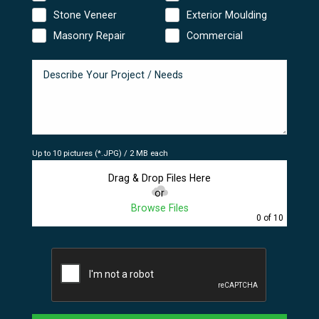
Stone Veneer
Exterior Moulding
Masonry Repair
Commercial
Up to 10 pictures (*.JPG) / 2 MB each
Drag & Drop Files Here
or
Browse Files
0
of 10