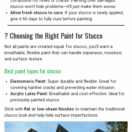
compound for holes or cracks. Painting over damaged
stucco won’t hide problems—it’ll just make them worse.
Allow fresh stucco to cure:
If your stucco is newly applied,
give it 60 days to fully cure before painting.
?
Choosing the Right Paint for Stucco
Not all paints are created equal. For stucco, you’ll want a
breathable, flexible paint that can handle expansion, moisture,
and surface texture.
Best paint types for stucco:
Elastomeric Paint:
Super durable and flexible. Great for
covering hairline cracks and preventing water intrusion.
Acrylic Latex Paint:
Breathable and cost-effective. Ideal for
previously painted stucco.
Stick with
flat or low-sheen finishes
to maintain the traditional
stucco look and help hide surface imperfections.