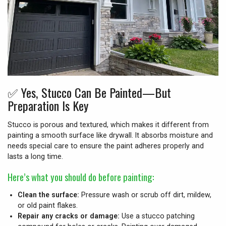
✅
Yes, Stucco Can Be Painted—But
Preparation Is Key
Stucco is porous and textured, which makes it different from
painting a smooth surface like drywall. It absorbs moisture and
needs special care to ensure the paint adheres properly and
lasts a long time.
Here’s what you should do before painting:
Clean the surface:
Pressure wash or scrub off dirt, mildew,
or old paint flakes.
Repair any cracks or damage:
Use a stucco patching