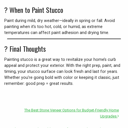
?️
When to Paint Stucco
Paint during mild, dry weather—ideally in spring or fall. Avoid
painting when it’s too hot, cold, or humid, as extreme
temperatures can affect paint adhesion and drying time.
?
Final Thoughts
Painting stucco is a great way to revitalize your home’s curb
appeal and protect your exterior. With the right prep, paint, and
timing, your stucco surface can look fresh and last for years.
Whether you’re going bold with color or keeping it classic, just
remember: good prep = great results.
The Best Stone Veneer Options for Budget-Friendly Home
Upgrades