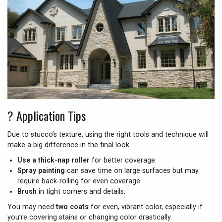
?️
Application Tips
Due to stucco’s texture, using the right tools and technique will
make a big difference in the final look.
Use a thick-nap roller
for better coverage.
Spray painting
can save time on large surfaces but may
require back-rolling for even coverage.
Brush
in tight corners and details.
You may need
two coats
for even, vibrant color, especially if
you’re covering stains or changing color drastically.