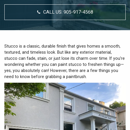
CALL US:
905-917-4568
Stucco is a classic, durable finish that gives homes a smooth,
textured, and timeless look. But like any exterior material,
stucco can fade, stain, or just lose its charm over time. If you’re
wondering whether you can paint stucco to freshen things up—
yes, you absolutely can! However, there are a few things you
need to know before grabbing a paintbrush.