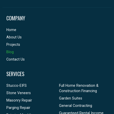
COMPANY
Home
About Us
Projects
Blog
Contact Us
SERVICES
Stucco-EIFS
Full Home Renovation &
Construction Financing
Stone Veneers
Garden Suites
Masonry Repair
General Contracting
Parging Repair
Guaranteed Rental Income