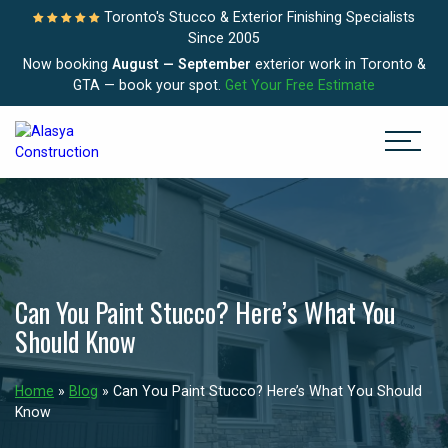
Toronto's Stucco & Exterior Finishing Specialists
Since 2005
Now booking
August — September
exterior work in Toronto &
GTA — book your spot.
Get Your Free Estimate
Can You Paint Stucco? Here’s What You
Should Know
Home
»
Blog
»
Can You Paint Stucco? Here’s What You Should
Know