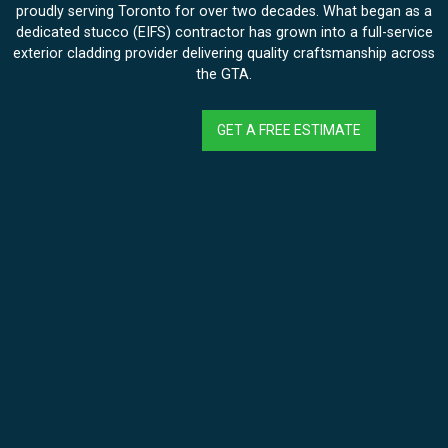
proudly serving Toronto for over two decades. What began as a
dedicated stucco (EIFS) contractor has grown into a full-service
exterior cladding provider delivering quality craftsmanship across
the GTA.
GET A FREE ESTIMATE