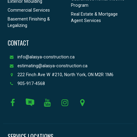
Exterior Moulding
Program
Commercial Services
Real Estate & Mortgage
Basement Finishing &
Agent Services
Legalizing
CONTACT
info@alasya-construction.ca
estimating@alasya-construction.ca
222 Finch Ave W #210, North York, ON M2R 1M6
905-917-4568
SERVICE LOCATIONS