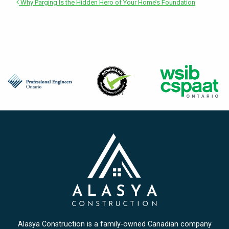
Why Parging Is the Hidden Hero of Your Home’s Foundation
Alasya Construction is a family-owned Canadian company