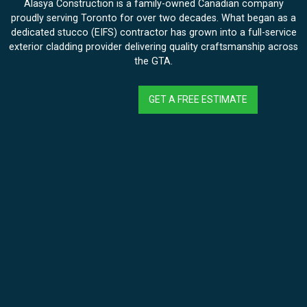
Alasya Construction is a family-owned Canadian company
proudly serving Toronto for over two decades. What began as a
dedicated stucco (EIFS) contractor has grown into a full-service
exterior cladding provider delivering quality craftsmanship across
the GTA.
GET A FREE ESTIMATE