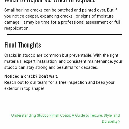
Small hairline cracks can be patched and painted over. But if
you notice deeper, expanding cracks—or signs of moisture
damage—it may be time for a professional assessment or full
reapplication.
Final Thoughts
Cracks in stucco are common but preventable. With the right
materials, expert installation, and consistent maintenance, your
stucco can stay strong and beautiful for decades.
Noticed a crack? Don’t wait.
Reach out to our team for a free inspection and keep your
exterior in top shape!
Understanding Stucco Finish Coats: A Guide to Texture, Style, and
Durability