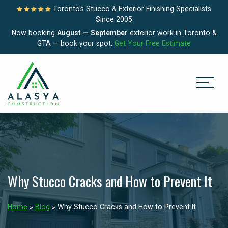
Toronto's Stucco & Exterior Finishing Specialists
Since 2005
Now booking
August — September
exterior work in Toronto &
GTA — book your spot.
Get Your Free Estimate
Why Stucco Cracks and How to Prevent It
Home
»
Blog
»
Why Stucco Cracks and How to Prevent It