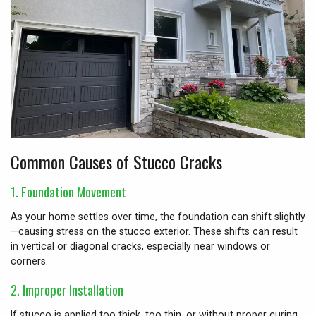
Common Causes of Stucco Cracks
1.
Foundation Movement
As your home settles over time, the foundation can shift slightly
—causing stress on the stucco exterior. These shifts can result
in vertical or diagonal cracks, especially near windows or
corners.
2.
Improper Installation
If stucco is applied too thick, too thin, or without proper curing