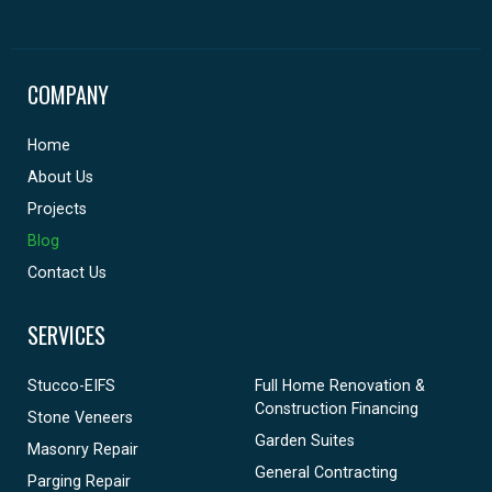
COMPANY
Home
About Us
Projects
Blog
Contact Us
SERVICES
Stucco-EIFS
Full Home Renovation &
Construction Financing
Stone Veneers
Garden Suites
Masonry Repair
General Contracting
Parging Repair