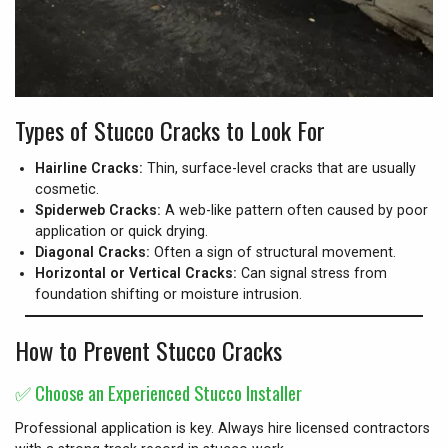
Types of Stucco Cracks to Look For
Hairline Cracks:
Thin, surface-level cracks that are usually
cosmetic.
Spiderweb Cracks:
A web-like pattern often caused by poor
application or quick drying.
Diagonal Cracks:
Often a sign of structural movement.
Horizontal or Vertical Cracks:
Can signal stress from
foundation shifting or moisture intrusion.
How to Prevent Stucco Cracks
✅
Choose an Experienced Stucco Installer
Professional application is key. Always hire licensed contractors