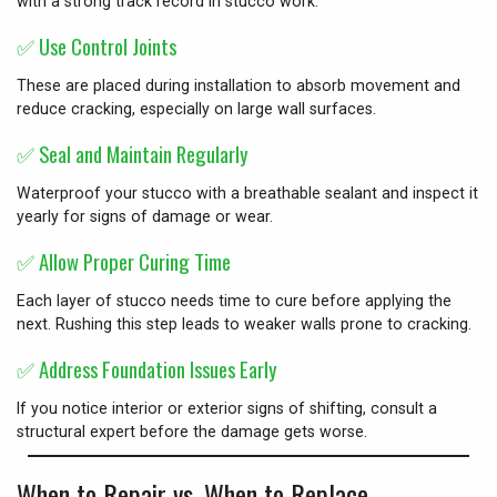
with a strong track record in stucco work.
✅
Use Control Joints
These are placed during installation to absorb movement and
reduce cracking, especially on large wall surfaces.
✅
Seal and Maintain Regularly
Waterproof your stucco with a breathable sealant and inspect it
yearly for signs of damage or wear.
✅
Allow Proper Curing Time
Each layer of stucco needs time to cure before applying the
next. Rushing this step leads to weaker walls prone to cracking.
✅
Address Foundation Issues Early
If you notice interior or exterior signs of shifting, consult a
structural expert before the damage gets worse.
When to Repair vs. When to Replace