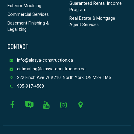
Guaranteed Rental Income
Exterior Moulding
Program
Commercial Services
Real Estate & Mortgage
Basement Finishing &
Agent Services
Legalizing
CONTACT
info@alasya-construction.ca
estimating@alasya-construction.ca
222 Finch Ave W #210, North York, ON M2R 1M6
905-917-4568