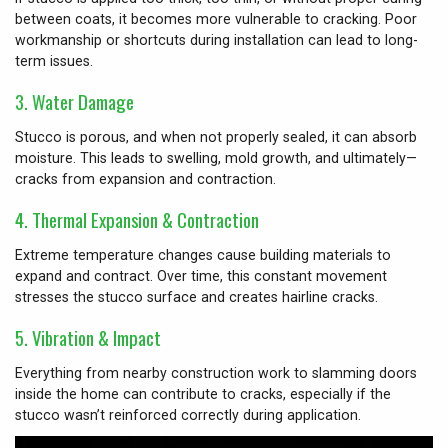
between coats, it becomes more vulnerable to cracking. Poor
workmanship or shortcuts during installation can lead to long-
term issues.
3.
Water Damage
Stucco is porous, and when not properly sealed, it can absorb
moisture. This leads to swelling, mold growth, and ultimately—
cracks from expansion and contraction.
4.
Thermal Expansion & Contraction
Extreme temperature changes cause building materials to
expand and contract. Over time, this constant movement
stresses the stucco surface and creates hairline cracks.
5.
Vibration & Impact
Everything from nearby construction work to slamming doors
inside the home can contribute to cracks, especially if the
stucco wasn’t reinforced correctly during application.