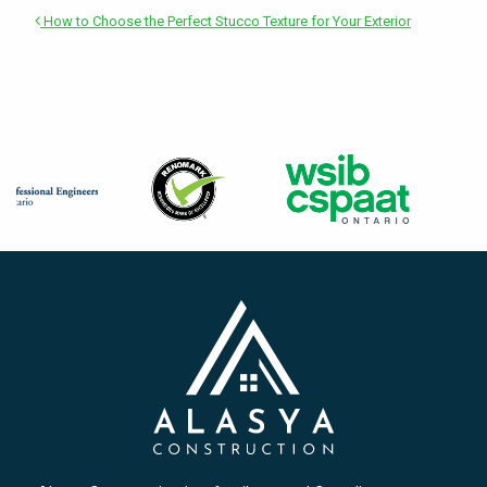
How to Choose the Perfect Stucco Texture for Your Exterior