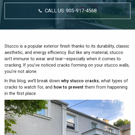
CALL US:
905-917-4568
Stucco is a popular exterior finish thanks to its durability, classic
aesthetic, and energy efficiency. But like any material, stucco
isn’t immune to wear and tear—especially when it comes to
cracking. If you’ve noticed cracks forming on your stucco walls,
you’re not alone.
In this blog, we’ll break down
why stucco cracks
, what types of
cracks to watch for, and
how to prevent
them from happening
in the first place.