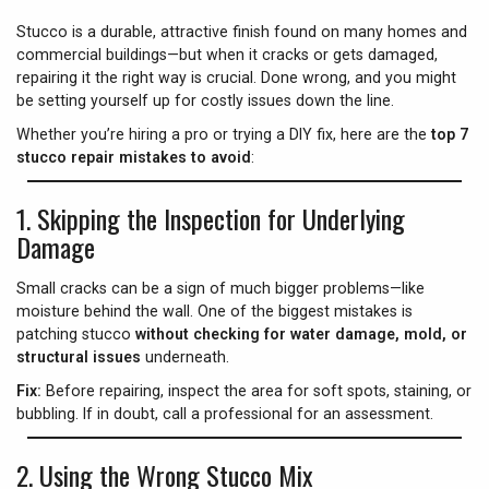
Stucco is a durable, attractive finish found on many homes and
commercial buildings—but when it cracks or gets damaged,
repairing it the right way is crucial. Done wrong, and you might
be setting yourself up for costly issues down the line.
Whether you’re hiring a pro or trying a DIY fix, here are the
top 7
stucco repair mistakes to avoid
:
1.
Skipping the Inspection for Underlying
Damage
Small cracks can be a sign of much bigger problems—like
moisture behind the wall. One of the biggest mistakes is
patching stucco
without checking for water damage, mold, or
structural issues
underneath.
Fix:
Before repairing, inspect the area for soft spots, staining, or
bubbling. If in doubt, call a professional for an assessment.
2.
Using the Wrong Stucco Mix