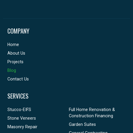
COMPANY
Home
About Us
Projects
Blog
Contact Us
SERVICES
Stucco-EIFS
Full Home Renovation &
Construction Financing
Stone Veneers
Garden Suites
Masonry Repair
General Contracting