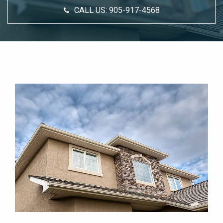
CALL US:
905-917-4568