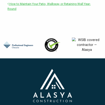
How to Maintain Your Patio, Walkway, or Retaining Wall Year-
Round