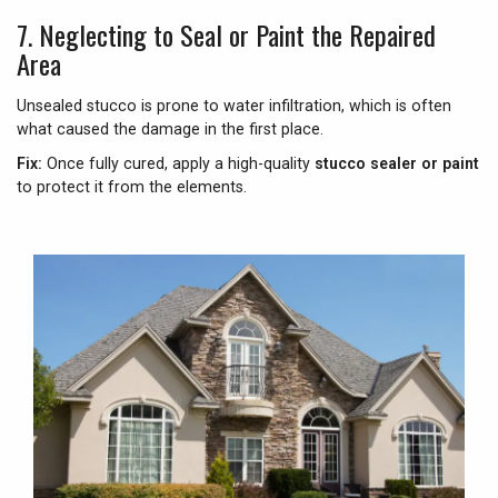
7.
Neglecting to Seal or Paint the Repaired
Area
Unsealed stucco is prone to water infiltration, which is often
what caused the damage in the first place.
Fix:
Once fully cured, apply a high-quality
stucco sealer or paint
to protect it from the elements.