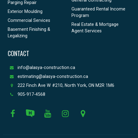
Parging Repair
Guaranteed Rental Income
Exterior Moulding
Program
Commercial Services
Real Estate & Mortgage
Basement Finishing &
Agent Services
Legalizing
CONTACT
info@alasya-construction.ca
estimating@alasya-construction.ca
222 Finch Ave W #210, North York, ON M2R 1M6
905-917-4568