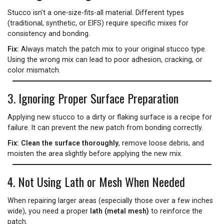
Stucco isn’t a one-size-fits-all material. Different types
(traditional, synthetic, or EIFS) require specific mixes for
consistency and bonding.
Fix:
Always match the patch mix to your original stucco type.
Using the wrong mix can lead to poor adhesion, cracking, or
color mismatch.
3.
Ignoring Proper Surface Preparation
Applying new stucco to a dirty or flaking surface is a recipe for
failure. It can prevent the new patch from bonding correctly.
Fix:
Clean the surface thoroughly
, remove loose debris, and
moisten the area slightly before applying the new mix.
4.
Not Using Lath or Mesh When Needed
When repairing larger areas (especially those over a few inches
wide), you need a proper
lath (metal mesh)
to reinforce the
patch.