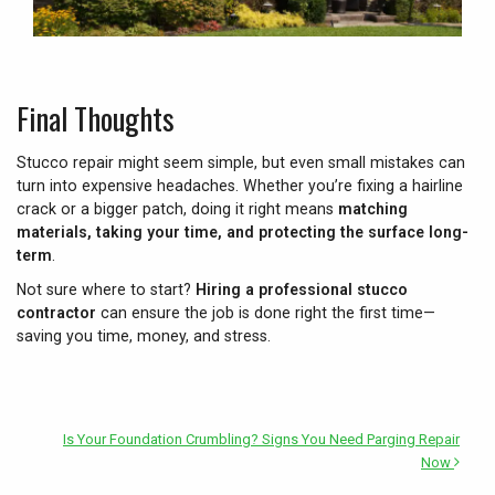
Final Thoughts
Stucco repair might seem simple, but even small mistakes can
turn into expensive headaches. Whether you’re fixing a hairline
crack or a bigger patch, doing it right means
matching
materials, taking your time, and protecting the surface long-
term
.
Not sure where to start?
Hiring a professional stucco
contractor
can ensure the job is done right the first time—
saving you time, money, and stress.
Is Your Foundation Crumbling? Signs You Need Parging Repair
Now