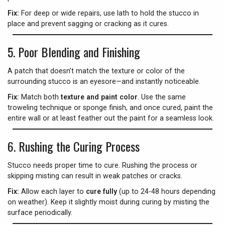
Fix:
For deep or wide repairs, use lath to hold the stucco in
place and prevent sagging or cracking as it cures.
5.
Poor Blending and Finishing
A patch that doesn’t match the texture or color of the
surrounding stucco is an eyesore—and instantly noticeable.
Fix:
Match both
texture and paint color
. Use the same
troweling technique or sponge finish, and once cured, paint the
entire wall or at least feather out the paint for a seamless look.
6.
Rushing the Curing Process
Stucco needs proper time to cure. Rushing the process or
skipping misting can result in weak patches or cracks.
Fix:
Allow each layer to
cure fully
(up to 24-48 hours depending
on weather). Keep it slightly moist during curing by misting the
surface periodically.