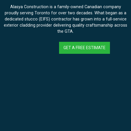
Alasya Construction is a family-owned Canadian company
proudly serving Toronto for over two decades. What began as a
dedicated stucco (EIFS) contractor has grown into a full-service
exterior cladding provider delivering quality craftsmanship across
the GTA.
GET A FREE ESTIMATE