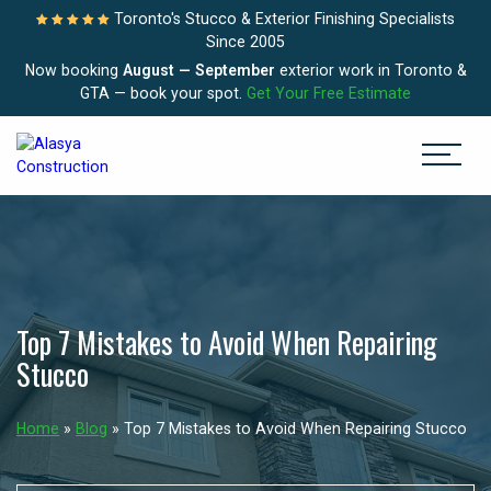
Toronto's Stucco & Exterior Finishing Specialists
Since 2005
Now booking
August — September
exterior work in Toronto &
GTA — book your spot.
Get Your Free Estimate
Top 7 Mistakes to Avoid When Repairing
Stucco
Home
»
Blog
»
Top 7 Mistakes to Avoid When Repairing Stucco