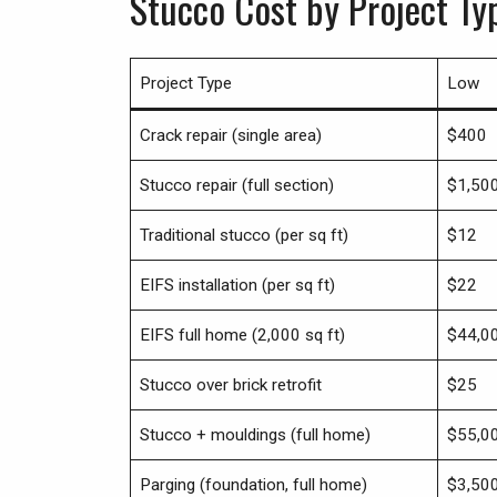
Stucco Cost by Project T
Project Type
Low
Crack repair (single area)
$400
Stucco repair (full section)
$1,50
Traditional stucco (per sq ft)
$12
EIFS installation (per sq ft)
$22
EIFS full home (2,000 sq ft)
$44,0
Stucco over brick retrofit
$25
Stucco + mouldings (full home)
$55,0
Parging (foundation, full home)
$3,50