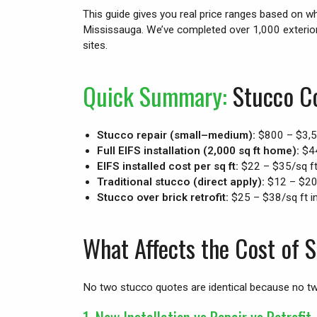
This guide gives you real price ranges based on w
Mississauga. We’ve completed over 1,000 exterio
sites.
Quick Summary:
Stucco Co
Stucco repair (small–medium):
$800 – $3,
Full EIFS installation (2,000 sq ft home):
$44
EIFS installed cost per sq ft:
$22 – $35/sq f
Traditional stucco (direct apply):
$12 – $20/
Stucco over brick retrofit:
$25 – $38/sq ft in
What Affects the Cost of 
No two stucco quotes are identical because no tw