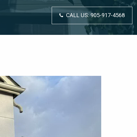
CALL US:
905-917-4568