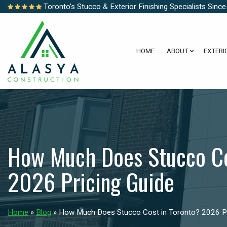
Toronto's Stucco & Exterior Finishing Specialists Sinc
HOME
ABOUT
EXTERI
How Much Does Stucco Co
2026 Pricing Guide
Home
»
Blog
»
How Much Does Stucco Cost in Toronto? 2026 Pr