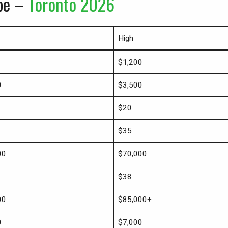
ype –
Toronto 2026
High
$1,200
0
$3,500
$20
$35
00
$70,000
$38
00
$85,000+
0
$7,000