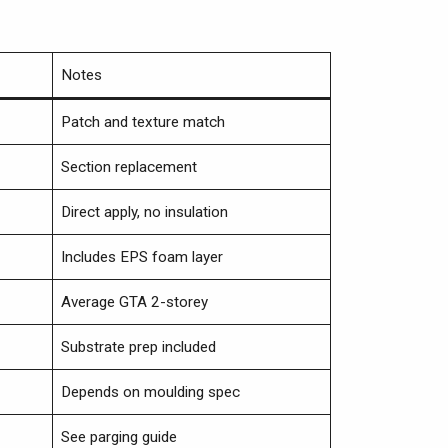
Notes
Patch and texture match
Section replacement
Direct apply, no insulation
Includes EPS foam layer
Average GTA 2-storey
Substrate prep included
Depends on moulding spec
See parging guide