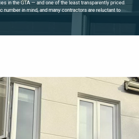
es in the GTA — and one of the least transparently priced.
c number in mind, and many contractors are reluctant to