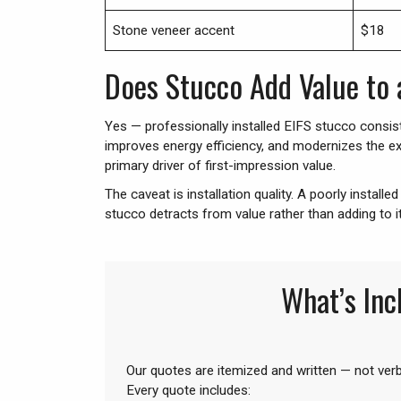
Stone veneer accent
$18
Does Stucco Add Value to
Yes — professionally installed EIFS stucco consist
improves energy efficiency, and modernizes the ex
primary driver of first-impression value.
The caveat is installation quality. A poorly install
stucco detracts from value rather than adding to i
What’s Inc
Our quotes are itemized and written — not ver
Every quote includes: