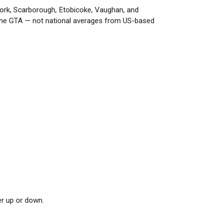
York, Scarborough, Etobicoke, Vaughan, and
 the GTA — not national averages from US-based
er up or down.