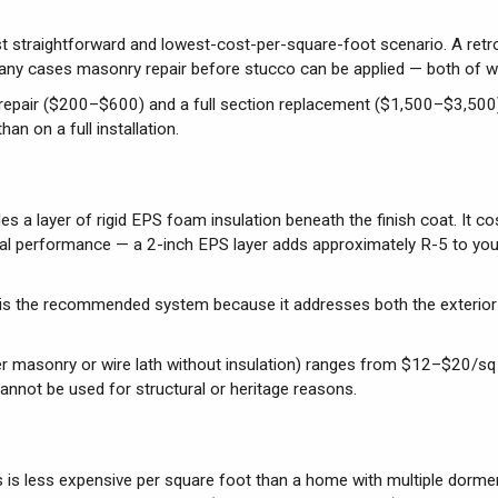
t straightforward and lowest-cost-per-square-foot scenario. A retrofi
 many cases masonry repair before stucco can be applied — both of w
ck repair ($200–$600) and a full section replacement ($1,500–$3,500
an on a full installation.
es a layer of rigid EPS foam insulation beneath the finish coat. It co
ermal performance — a 2-inch EPS layer adds approximately R-5 to yo
is the recommended system because it addresses both the exterio
over masonry or wire lath without insulation) ranges from $12–$20/sq
cannot be used for structural or heritage reasons.
 is less expensive per square foot than a home with multiple dorme