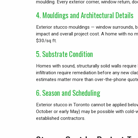
moulding. Every exterior corner, window return, doo
4. Mouldings and Architectural Details
Exterior stucco mouldings — window surrounds, base 
impact and overall project cost. A home with no
$30/sq ft.
5. Substrate Condition
Homes with sound, structurally solid walls require
infiltration require remediation before any new cl
estimates matter more than over-the-phone quot
6. Season and Scheduling
Exterior stucco in Toronto cannot be applied belo
October or early May) may be possible with cold-
established contractors.