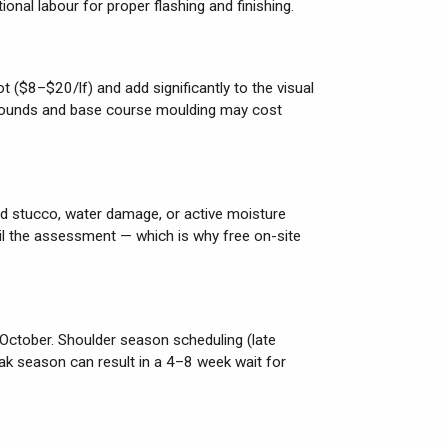
ional labour for proper flashing and finishing.
t ($8–$20/lf) and add significantly to the visual
rrounds and base course moulding may cost
led stucco, water damage, or active moisture
til the assessment — which is why free on-site
 October. Shoulder season scheduling (late
k season can result in a 4–8 week wait for