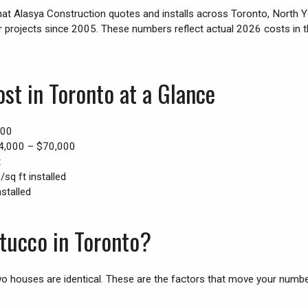
hat Alasya Construction quotes and installs across Toronto, North 
r projects since 2005. These numbers reflect actual 2026 costs in
st in Toronto at a Glance
500
,000 – $70,000
t
sq ft installed
stalled
Stucco in Toronto?
o houses are identical. These are the factors that move your numb