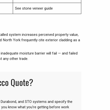
See stone veneer guide
talled system increases perceived property value,
North York frequently cite exterior cladding as a
inadequate moisture barrier will fail — and failed
t any other trade.
ucco Quote?
 Durabond, and STO systems and specify the
o you know what you’re getting before work