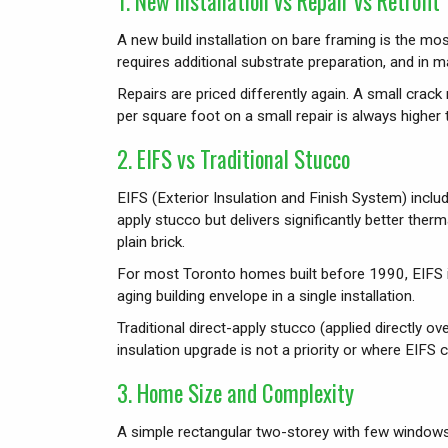
1. New Installation vs Repair vs Retrofit
A new build installation on bare framing is the mos
requires additional substrate preparation, and in
Repairs are priced differently again. A small cra
per square foot on a small repair is always higher th
2. EIFS vs Traditional Stucco
EIFS (Exterior Insulation and Finish System) includ
apply stucco but delivers significantly better th
plain brick.
For most Toronto homes built before 1990, EIFS 
aging building envelope in a single installation.
Traditional direct-apply stucco (applied directly 
insulation upgrade is not a priority or where EIFS 
3. Home Size and Complexity
A simple rectangular two-storey with few windows