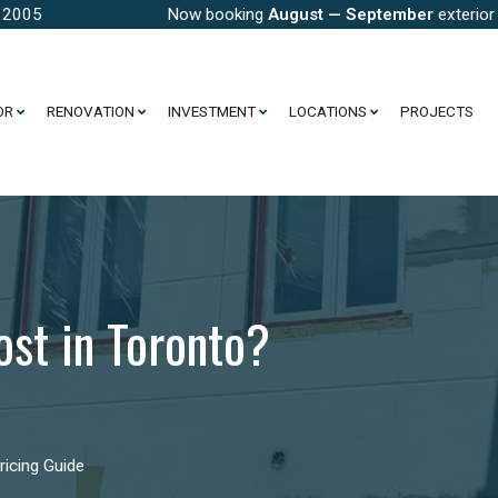
e 2005
Now booking
August — September
exterior
OR
RENOVATION
INVESTMENT
LOCATIONS
PROJECTS
st in Toronto?
icing Guide