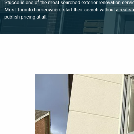
Stucco is one of the most searched exterior renovation servic
Most Toronto homeowners start their search without a realisti
publish pricing at all.