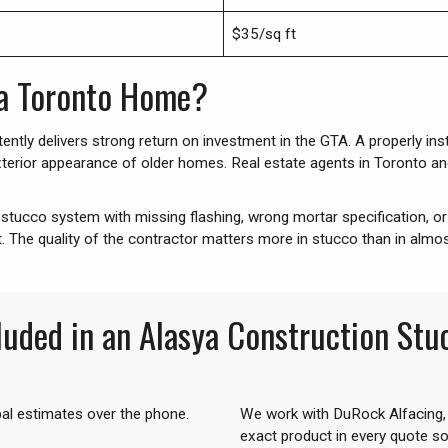
$35/sq ft
 a Toronto Home?
ently delivers strong return on investment in the GTA. A properly ins
terior appearance of older homes. Real estate agents in Toronto and 
ed stucco system with missing flashing, wrong mortar specification, or 
t. The quality of the contractor matters more in stucco than in almos
luded in an Alasya Construction St
bal estimates over the phone.
We work with DuRock Alfacing,
exact product in every quote s