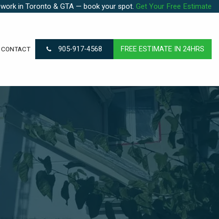
 work in Toronto & GTA — book your spot.
Get Your Free Estimate
905-917-4568
FREE ESTIMATE IN 24HRS
CONTACT