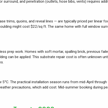
r surround, and penetration (outlets, hose bibs, vents) requires addit
trims, quoins, and reveal lines — are typically priced per linear foo
 moulding might cost $22/sq ft. The same home with full window su
 less prep work. Homes with soft mortar, spalling brick, previous fai
adding can be applied. This substrate repair cost is often unknown un
es.
w 5°C. The practical installation season runs from mid-April through
weather precautions, which add cost. Mid-summer booking during pea