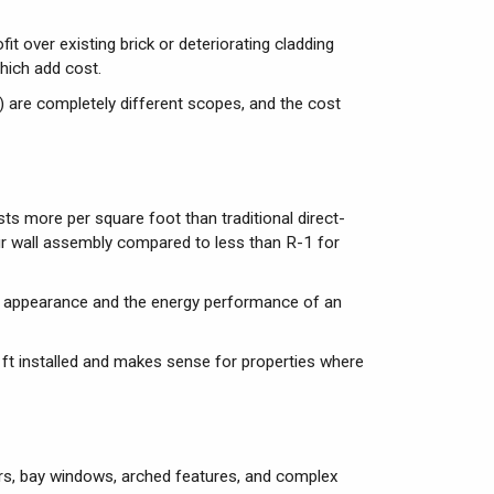
t over existing brick or deteriorating cladding
hich add cost.
) are completely different scopes, and the cost
sts more per square foot than traditional direct-
ur wall assembly compared to less than R-1 for
r appearance and the energy performance of an
 ft installed and makes sense for properties where
rs, bay windows, arched features, and complex