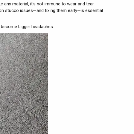
ke any material, it’s not immune to wear and tear.
mon stucco issues—and fixing them early—is essential
ey become bigger headaches.