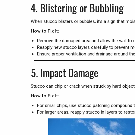
4.
Blistering or Bubbling
When stucco blisters or bubbles, it’s a sign that m
How to Fix It:
Remove the damaged area and allow the wall to d
Reapply new stucco layers carefully to prevent m
Ensure proper ventilation and drainage around th
5.
Impact Damage
Stucco can chip or crack when struck by hard objects 
How to Fix It:
For small chips, use stucco patching compound to
For larger areas, reapply stucco in layers to res