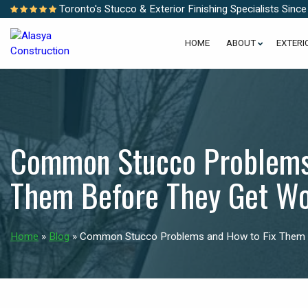
Toronto's Stucco & Exterior Finishing Specialists Sinc
HOME
ABOUT
EXTERI
Common Stucco Problems 
Them Before They Get W
Home
»
Blog
»
Common Stucco Problems and How to Fix Them 