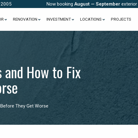
e 2005
Now booking
August — September
exterior
OR
RENOVATION
INVESTMENT
LOCATIONS
PROJECTS
and How to Fix
orse
Before They Get Worse