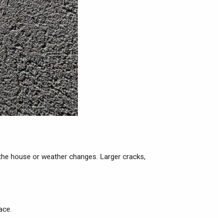
f the house or weather changes. Larger cracks,
ace.