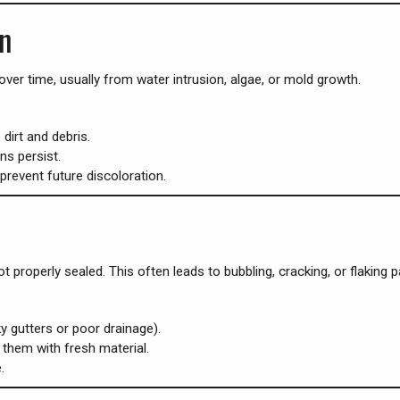
on
ver time, usually from water intrusion, algae, or mold growth.
irt and debris.
ns persist.
prevent future discoloration.
t properly sealed. This often leads to bubbling, cracking, or flaking 
ky gutters or poor drainage).
them with fresh material.
.