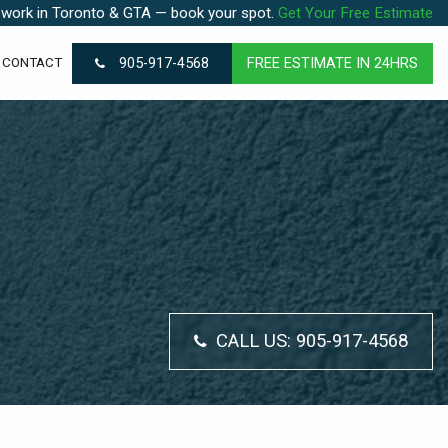
 work in Toronto & GTA — book your spot.
Get Your Free Estimate
905-917-4568
FREE ESTIMATE IN 24HRS
CONTACT
CALL US:
905-917-4568