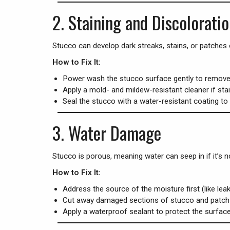
2.
Staining and Discolorati
Stucco can develop dark streaks, stains, or patches o
How to Fix It:
Power wash the stucco surface gently to remove d
Apply a mold- and mildew-resistant cleaner if stai
Seal the stucco with a water-resistant coating to 
3.
Water Damage
Stucco is porous, meaning water can seep in if it’s no
How to Fix It:
Address the source of the moisture first (like lea
Cut away damaged sections of stucco and patch 
Apply a waterproof sealant to protect the surface