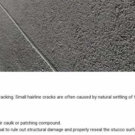
cking. Small hairline cracks are often caused by natural settling o
air caulk or patching compound.
onal to rule out structural damage and properly reseal the stucco surf