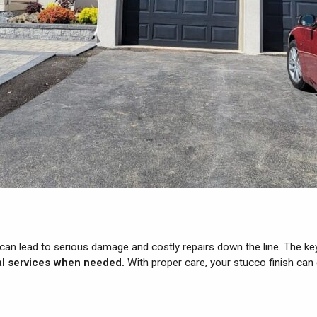
can lead to serious damage and costly repairs down the line. The ke
nal services when needed.
With proper care, your stucco finish can