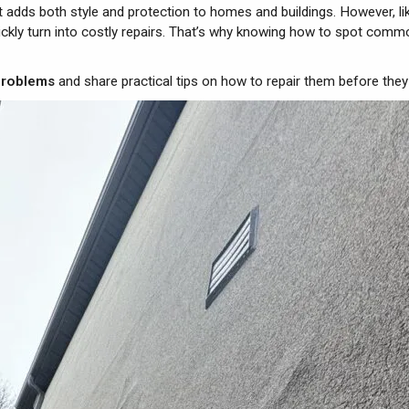
hat adds both style and protection to homes and buildings. However, li
ickly turn into costly repairs. That’s why knowing how to spot com
problems
and share practical tips on how to repair them before th