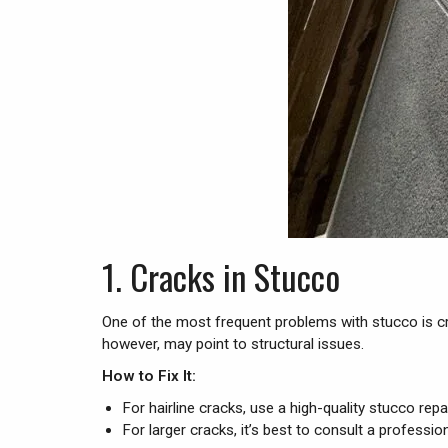
1.
Cracks in Stucco
One of the most frequent problems with stucco is cra
however, may point to structural issues.
How to Fix It:
For hairline cracks, use a high-quality stucco rep
For larger cracks, it’s best to consult a professi