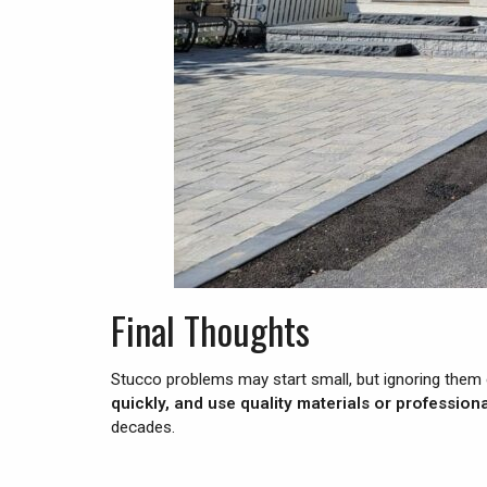
Final Thoughts
Stucco problems may start small, but ignoring them 
quickly, and use quality materials or professio
decades.