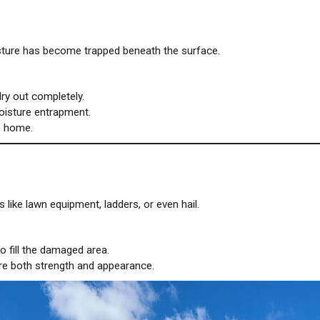
oisture has become trapped beneath the surface.
ry out completely.
oisture entrapment.
e home.
like lawn equipment, ladders, or even hail.
 fill the damaged area.
tore both strength and appearance.