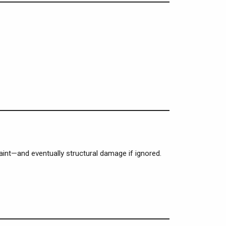
paint—and eventually structural damage if ignored.