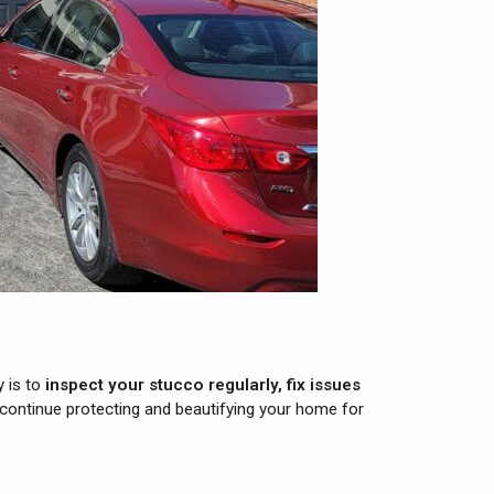
y is to
inspect your stucco regularly, fix issues
 continue protecting and beautifying your home for