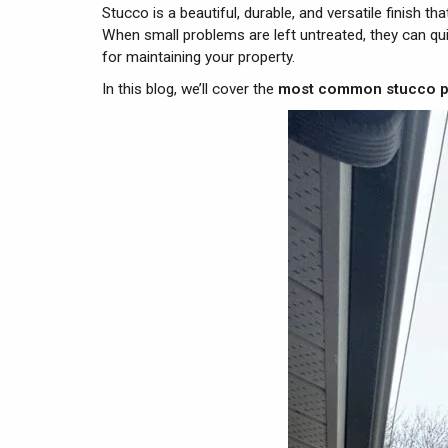
Stucco is a beautiful, durable, and versatile finish t
When small problems are left untreated, they can qu
for maintaining your property.
In this blog, we’ll cover the
most common stucco 