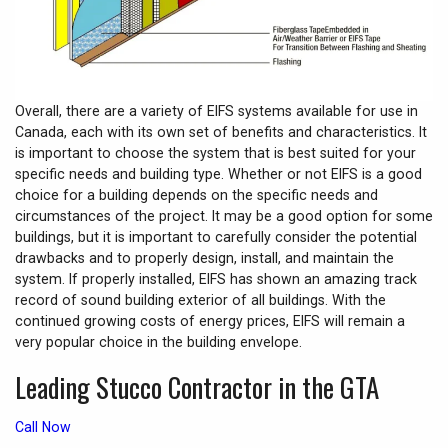
Overall, there are a variety of EIFS systems available for use in
Canada, each with its own set of benefits and characteristics. It
is important to choose the system that is best suited for your
specific needs and building type. Whether or not EIFS is a good
choice for a building depends on the specific needs and
circumstances of the project. It may be a good option for some
buildings, but it is important to carefully consider the potential
drawbacks and to properly design, install, and maintain the
system. If properly installed, EIFS has shown an amazing track
record of sound building exterior of all buildings. With the
continued growing costs of energy prices, EIFS will remain a
very popular choice in the building envelope.
Leading Stucco Contractor in the GTA
Call Now