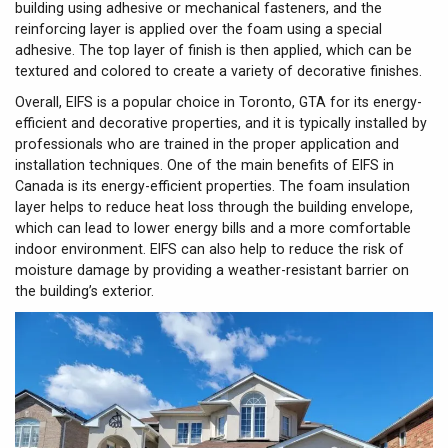
building using adhesive or mechanical fasteners, and the
reinforcing layer is applied over the foam using a special
adhesive. The top layer of finish is then applied, which can be
textured and colored to create a variety of decorative finishes.
Overall, EIFS is a popular choice in Toronto, GTA for its energy-
efficient and decorative properties, and it is typically installed by
professionals who are trained in the proper application and
installation techniques. One of the main benefits of EIFS in
Canada is its energy-efficient properties. The foam insulation
layer helps to reduce heat loss through the building envelope,
which can lead to lower energy bills and a more comfortable
indoor environment. EIFS can also help to reduce the risk of
moisture damage by providing a weather-resistant barrier on
the building’s exterior.