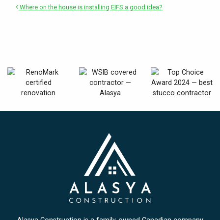
Where on the house is installing EIFS a good idea?