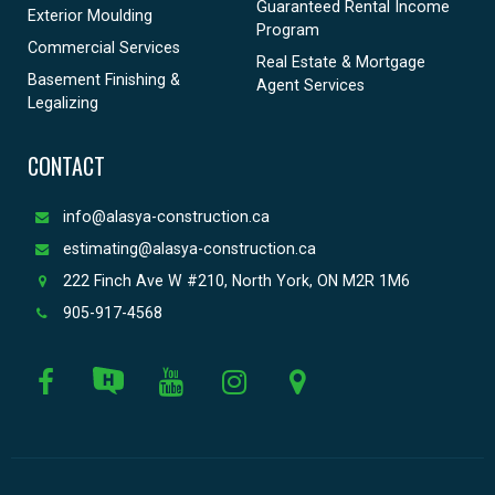
Guaranteed Rental Income
Exterior Moulding
Program
Commercial Services
Real Estate & Mortgage
Basement Finishing &
Agent Services
Legalizing
CONTACT
info@alasya-construction.ca
estimating@alasya-construction.ca
222 Finch Ave W #210, North York, ON M2R 1M6
905-917-4568