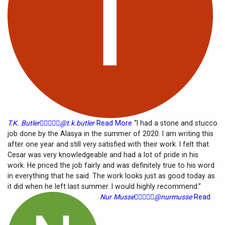
T.K. Butler





@t.k.butler
Read More
“I had a stone and stucco
job done by the Alasya in the summer of 2020. I am writing this
after one year and still very satisfied with their work. I felt that
Cesar was very knowledgeable and had a lot of pride in his
work. He priced the job fairly and was definitely true to his word
in everything that he said. The work looks just as good today as
it did when he left last summer. I would highly recommend.”
Nur Musse





@nurmusse
Read