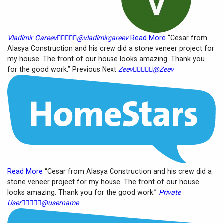
Vladimir Gareev





@vladimirgareev
Read More
“Cesar from
Alasya Construction and his crew did a stone veneer project for
my house. The front of our house looks amazing. Thank you
for the good work.” Previous Next
Zeev





@Zeev
Read More
“Cesar from Alasya Construction and his crew did a
stone veneer project for my house. The front of our house
looks amazing. Thank you for the good work.”
Private
User





@username