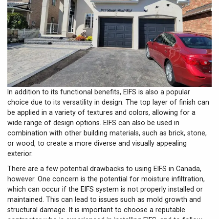
In addition to its functional benefits, EIFS is also a popular
choice due to its versatility in design. The top layer of finish can
be applied in a variety of textures and colors, allowing for a
wide range of design options. EIFS can also be used in
combination with other building materials, such as brick, stone,
or wood, to create a more diverse and visually appealing
exterior.
There are a few potential drawbacks to using EIFS in Canada,
however. One concern is the potential for moisture infiltration,
which can occur if the EIFS system is not properly installed or
maintained. This can lead to issues such as mold growth and
structural damage. It is important to choose a reputable