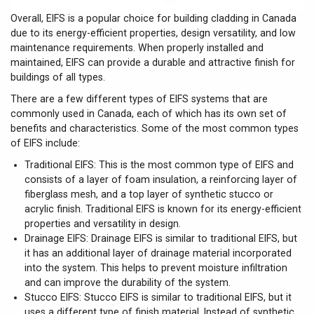
Overall, EIFS is a popular choice for building cladding in Canada
due to its energy-efficient properties, design versatility, and low
maintenance requirements. When properly installed and
maintained, EIFS can provide a durable and attractive finish for
buildings of all types.
There are a few different types of EIFS systems that are
commonly used in Canada, each of which has its own set of
benefits and characteristics. Some of the most common types
of EIFS include:
Traditional EIFS: This is the most common type of EIFS and
consists of a layer of foam insulation, a reinforcing layer of
fiberglass mesh, and a top layer of synthetic stucco or
acrylic finish. Traditional EIFS is known for its energy-efficient
properties and versatility in design.
Drainage EIFS: Drainage EIFS is similar to traditional EIFS, but
it has an additional layer of drainage material incorporated
into the system. This helps to prevent moisture infiltration
and can improve the durability of the system.
Stucco EIFS: Stucco EIFS is similar to traditional EIFS, but it
uses a different type of finish material. Instead of synthetic