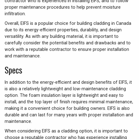
contractor who is experienced in installing EIFS, and to follow
proper maintenance procedures to help prevent moisture
infiltration.
Overall, EIFS is a popular choice for building cladding in Canada
due to its energy-efficient properties, durability, and design
versatility. As with any building material, it is important to
carefully consider the potential benefits and drawbacks and to
work with a reputable contractor to ensure proper installation
and maintenance.
Specs
In addition to the energy-efficient and design benefits of EIFS, it
is also a relatively lightweight and low-maintenance cladding
option. The foam insulation layer is lightweight and easy to
install, and the top layer of finish requires minimal maintenance,
making it a convenient choice for building owners. EIFS is also
durable and can last for many years with proper installation and
maintenance.
When considering EIFS as a cladding option, it is important to
choose a reputable contractor who has experience installing