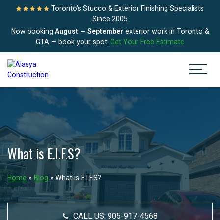
Toronto's Stucco & Exterior Finishing Specialists
Since 2005
Now booking
August — September
exterior work in Toronto &
GTA — book your spot.
Get Your Free Estimate
What is E.I.F.S?
Home
»
Blog
»
What is E.I.F.S?
CALL US:
905-917-4568