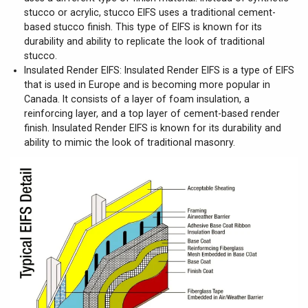
stucco or acrylic, stucco EIFS uses a traditional cement-
based stucco finish. This type of EIFS is known for its
durability and ability to replicate the look of traditional
stucco.
Insulated Render EIFS: Insulated Render EIFS is a type of EIFS
that is used in Europe and is becoming more popular in
Canada. It consists of a layer of foam insulation, a
reinforcing layer, and a top layer of cement-based render
finish. Insulated Render EIFS is known for its durability and
ability to mimic the look of traditional masonry.