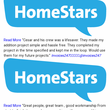
Read More
“Cesar and his crew was a lifesaver. They made my
addition project simple and hassle free. They completed my
project in the time specified and kept me in the loop. Would use
them for my future projects.”
Invoices247





@invoices247
Read More
“Great people, great team , good workmanship From