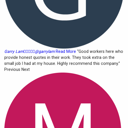
Garry Lam





@garrylam
Read More
“Good workers here who
provide honest quotes in their work. They took extra on the
small job I had at my house. Highly recommend this company.”
Previous Next