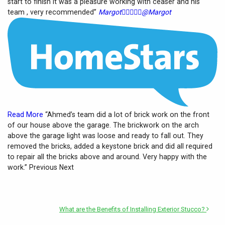
start to finish it was a pleasure working with ceaser and his
team , very recommended”
Margot





@Margot
Read More
“Ahmed’s team did a lot of brick work on the front
of our house above the garage. The brickwork on the arch
above the garage light was loose and ready to fall out. They
removed the bricks, added a keystone brick and did all required
to repair all the bricks above and around. Very happy with the
work.” Previous Next
What are the Benefits of Installing Exterior Stucco?