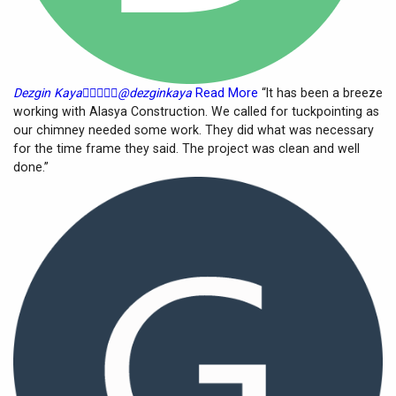
Dezgin Kaya





@dezginkaya
Read More
“It has been a breeze
working with Alasya Construction. We called for tuckpointing as
our chimney needed some work. They did what was necessary
for the time frame they said. The project was clean and well
done.”