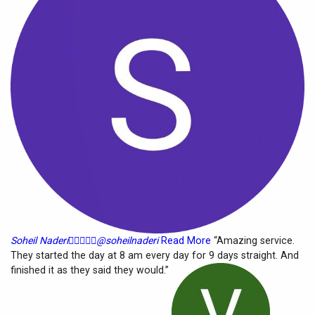
Soheil Naderi





@soheilnaderi
Read More
“Amazing service.
They started the day at 8 am every day for 9 days straight. And
finished it as they said they would.”