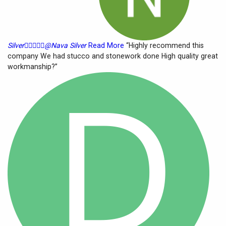
Silver





@Nava Silver
Read More
“Highly recommend this
company We had stucco and stonework done High quality great
workmanship?”