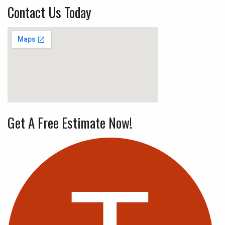
Contact Us Today
Get A Free Estimate Now!