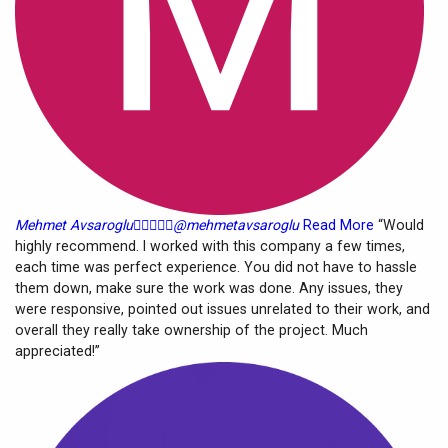
Mehmet Avsaroglu





@mehmetavsaroglu
Read More
“Would
highly recommend. I worked with this company a few times,
each time was perfect experience. You did not have to hassle
them down, make sure the work was done. Any issues, they
were responsive, pointed out issues unrelated to their work, and
overall they really take ownership of the project. Much
appreciated!”