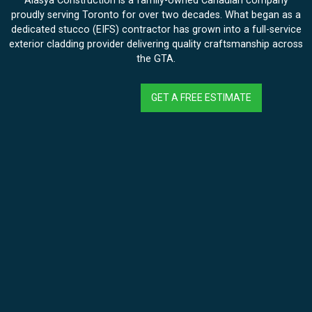
Alasya Construction is a family-owned Canadian company
proudly serving Toronto for over two decades. What began as a
dedicated stucco (EIFS) contractor has grown into a full-service
exterior cladding provider delivering quality craftsmanship across
the GTA.
GET A FREE ESTIMATE