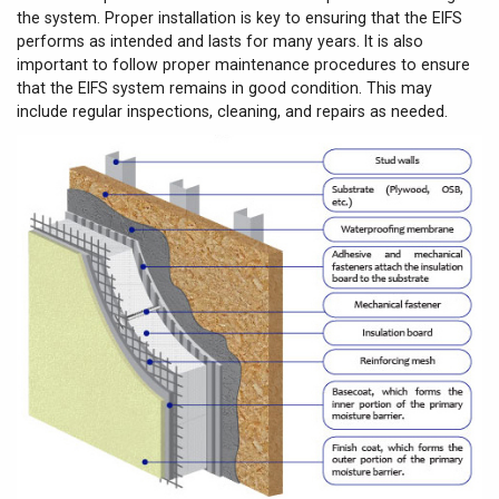
the system. Proper installation is key to ensuring that the EIFS
performs as intended and lasts for many years. It is also
important to follow proper maintenance procedures to ensure
that the EIFS system remains in good condition. This may
include regular inspections, cleaning, and repairs as needed.