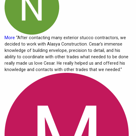
More
“After contacting many exterior stucco contractors, we
decided to work with Alasya Construction. Cesar’s immense
knowledge of building envelope, precision to detail, and his
ability to coordinate with other trades what needed to be done
really made us love Cesar. He really helped us and offered his
knowledge and contacts with other trades that we needed.”