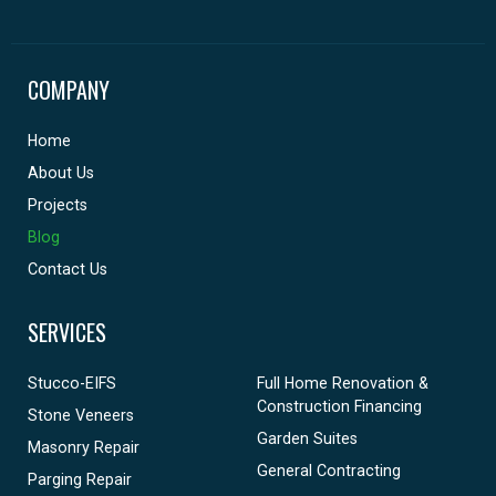
COMPANY
Home
About Us
Projects
Blog
Contact Us
SERVICES
Stucco-EIFS
Full Home Renovation &
Construction Financing
Stone Veneers
Garden Suites
Masonry Repair
General Contracting
Parging Repair