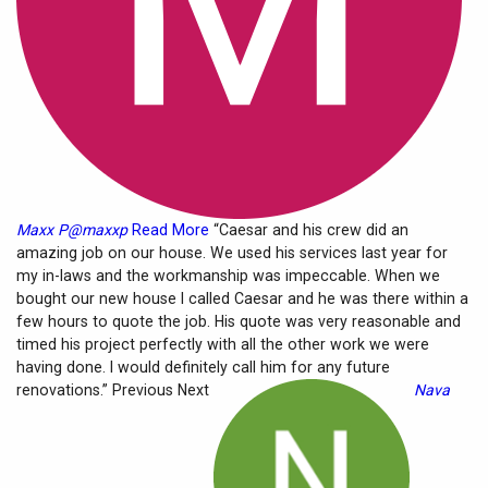
Maxx P@maxxp
Read More
“Caesar and his crew did an
amazing job on our house. We used his services last year for
my in-laws and the workmanship was impeccable. When we
bought our new house I called Caesar and he was there within a
few hours to quote the job. His quote was very reasonable and
timed his project perfectly with all the other work we were
having done. I would definitely call him for any future
renovations.” Previous Next
Nava