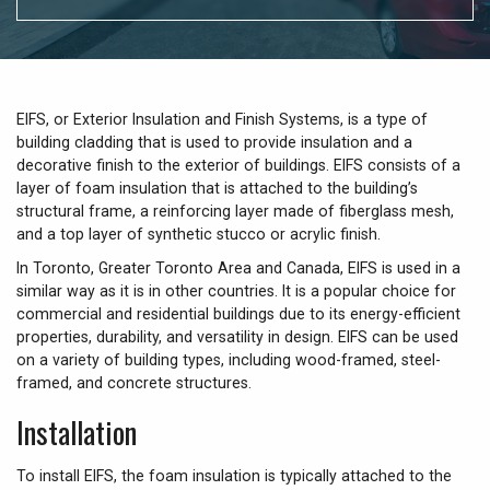
EIFS, or Exterior Insulation and Finish Systems, is a type of
building cladding that is used to provide insulation and a
decorative finish to the exterior of buildings. EIFS consists of a
layer of foam insulation that is attached to the building’s
structural frame, a reinforcing layer made of fiberglass mesh,
and a top layer of synthetic stucco or acrylic finish.
In Toronto, Greater Toronto Area and Canada, EIFS is used in a
similar way as it is in other countries. It is a popular choice for
commercial and residential buildings due to its energy-efficient
properties, durability, and versatility in design. EIFS can be used
on a variety of building types, including wood-framed, steel-
framed, and concrete structures.
Installation
To install EIFS, the foam insulation is typically attached to the