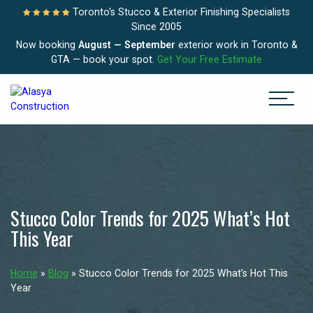
Toronto's Stucco & Exterior Finishing Specialists
Since 2005
Now booking
August — September
exterior work in Toronto &
GTA — book your spot.
Get Your Free Estimate
Stucco Color Trends for 2025 What’s Hot
This Year
Home
»
Blog
»
Stucco Color Trends for 2025 What’s Hot This
Year