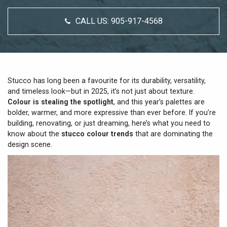
CALL US:
905-917-4568
Stucco has long been a favourite for its durability, versatility,
and timeless look—but in 2025, it’s not just about texture.
Colour is stealing the spotlight
, and this year’s palettes are
bolder, warmer, and more expressive than ever before. If you’re
building, renovating, or just dreaming, here’s what you need to
know about the
stucco colour trends
that are dominating the
design scene.