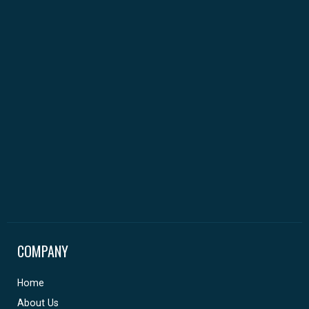
COMPANY
Home
About Us