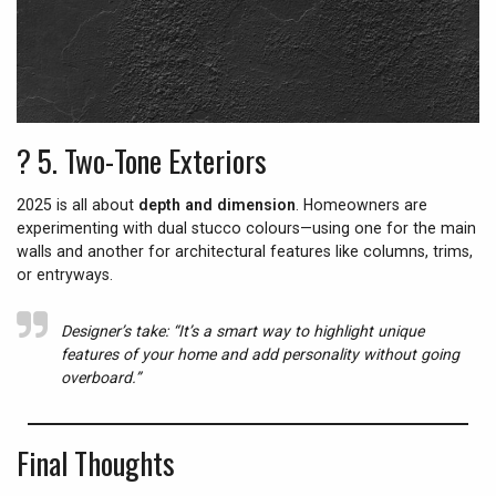
? 5.
Two-Tone Exteriors
2025 is all about
depth and dimension
. Homeowners are
experimenting with dual stucco colours—using one for the main
walls and another for architectural features like columns, trims,
or entryways.
Designer’s take:
“It’s a smart way to highlight unique
features of your home and add personality without going
overboard.”
Final Thoughts