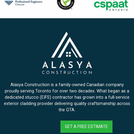
Alasya Construction is a family-owned Canadian company
proudly serving Toronto for over two decades. What began as a
dedicated stucco (EIFS) contractor has grown into a full-service
exterior cladding provider delivering quality craftsmanship across
the GTA.
GET A FREE ESTIMATE