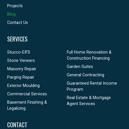
Projects
Blog
Contact Us
SERVICES
Stucco-EIFS
Full Home Renovation &
Construction Financing
Stone Veneers
Garden Suites
Masonry Repair
General Contracting
Parging Repair
Guaranteed Rental Income
Exterior Moulding
Program
Commercial Services
Real Estate & Mortgage
Basement Finishing &
Agent Services
Legalizing
CONTACT