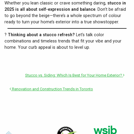
Whether you lean classic or crave something daring,
stucco in
2025 is all about self-expression and balance
. Don’t be afraid
to go beyond the beige—there’s a whole spectrum of colour
ready to turn your home’s exterior into a true showstopper.
?
Thinking about a stucco refresh?
Let’s talk color
combinations and timeless trends that fit your vibe and your
home. Your curb appeal is about to level up.
Stucco vs. Siding: Which Is Best for Your Home Exterior?
Renovation and Construction Trends in Toronto