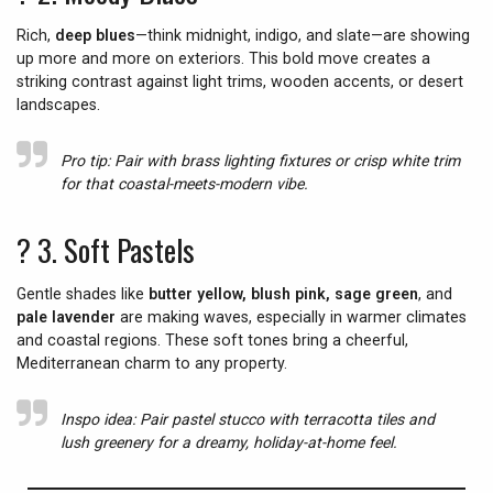
Rich,
deep blues
—think midnight, indigo, and slate—are showing
up more and more on exteriors. This bold move creates a
striking contrast against light trims, wooden accents, or desert
landscapes.
Pro tip:
Pair with brass lighting fixtures or crisp white trim
for that coastal-meets-modern vibe.
? 3.
Soft Pastels
Gentle shades like
butter yellow, blush pink, sage green
, and
pale lavender
are making waves, especially in warmer climates
and coastal regions. These soft tones bring a cheerful,
Mediterranean charm to any property.
Inspo idea:
Pair pastel stucco with terracotta tiles and
lush greenery for a dreamy, holiday-at-home feel.