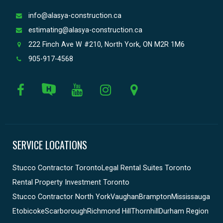
info@alasya-construction.ca
estimating@alasya-construction.ca
222 Finch Ave W #210, North York, ON M2R 1M6
905-917-4568
SERVICE LOCATIONS
Stucco Contractor Toronto
Legal Rental Suites Toronto
Rental Property Investment Toronto
Stucco Contractor North York
Vaughan
Brampton
Mississauga
Etobicoke
Scarborough
Richmond Hill
Thornhill
Durham Region