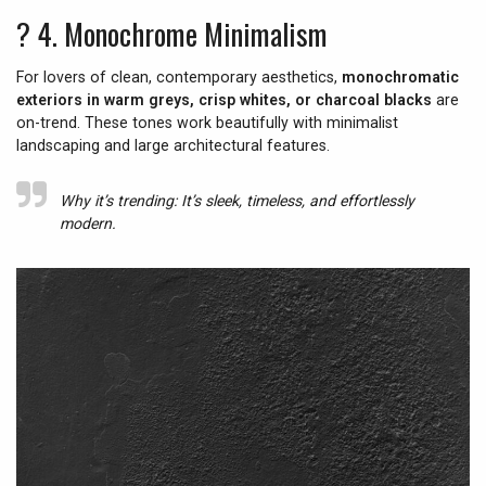
? 4.
Monochrome Minimalism
For lovers of clean, contemporary aesthetics,
monochromatic
exteriors in warm greys, crisp whites, or charcoal blacks
are
on-trend. These tones work beautifully with minimalist
landscaping and large architectural features.
Why it’s trending:
It’s sleek, timeless, and effortlessly
modern.