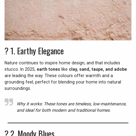
? 1.
Earthy Elegance
Nature continues to inspire home design, and that includes
stucco. In 2025,
earth tones
like
clay, sand, taupe, and adobe
are leading the way. These colours offer warmth and a
grounding feel, perfect for blending your home into natural
surroundings.
Why it works:
These tones are timeless, low-maintenance,
and ideal for both modern and traditional homes.
? 2.
Moody Blues