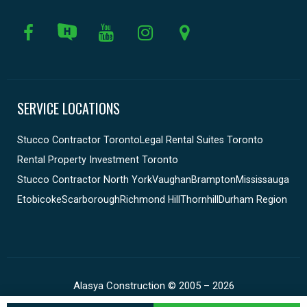
SERVICE LOCATIONS
Stucco Contractor Toronto
Legal Rental Suites Toronto
Rental Property Investment Toronto
Stucco Contractor North York
Vaughan
Brampton
Mississauga
Etobicoke
Scarborough
Richmond Hill
Thornhill
Durham Region
Alasya Construction © 2005 – 2026
Construction Website by Timofey.ca