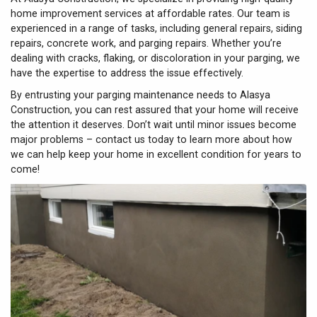
home improvement services at affordable rates. Our team is
experienced in a range of tasks, including general repairs, siding
repairs, concrete work, and parging repairs. Whether you’re
dealing with cracks, flaking, or discoloration in your parging, we
have the expertise to address the issue effectively.
By entrusting your parging maintenance needs to Alasya
Construction, you can rest assured that your home will receive
the attention it deserves. Don’t wait until minor issues become
major problems – contact us today to learn more about how
we can help keep your home in excellent condition for years to
come!