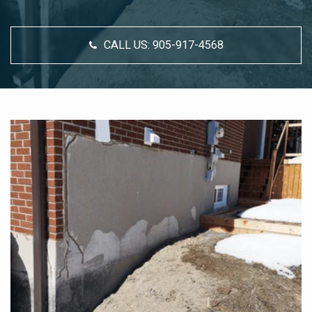
CALL US:
905-917-4568