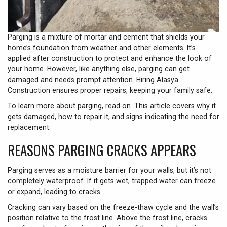
Parging is a mixture of mortar and cement that shields your
home’s foundation from weather and other elements. It’s
applied after construction to protect and enhance the look of
your home. However, like anything else, parging can get
damaged and needs prompt attention. Hiring Alasya
Construction ensures proper repairs, keeping your family safe.
To learn more about parging, read on. This article covers why it
gets damaged, how to repair it, and signs indicating the need for
replacement.
REASONS PARGING CRACKS APPEARS
Parging serves as a moisture barrier for your walls, but it’s not
completely waterproof. If it gets wet, trapped water can freeze
or expand, leading to cracks.
Cracking can vary based on the freeze-thaw cycle and the wall’s
position relative to the frost line. Above the frost line, cracks