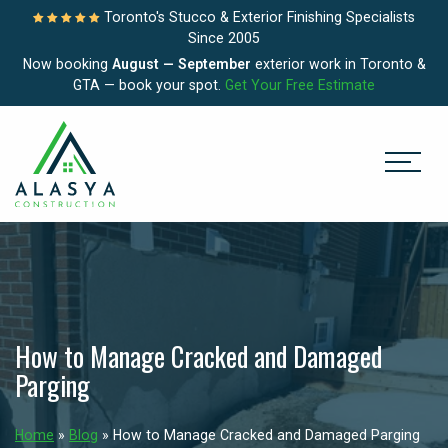
Toronto's Stucco & Exterior Finishing Specialists
Since 2005
Now booking
August — September
exterior work in Toronto &
GTA — book your spot.
Get Your Free Estimate
How to Manage Cracked and Damaged
Parging
Home
»
Blog
»
How to Manage Cracked and Damaged Parging