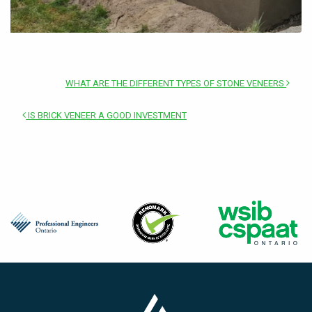
WHAT ARE THE DIFFERENT TYPES OF STONE VENEERS
IS BRICK VENEER A GOOD INVESTMENT