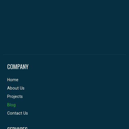
COMPANY
Home
About Us
Projects
Blog
Contact Us