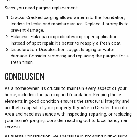
Signs you need parging replacement:
Cracks: Cracked parging allows water into the foundation,
leading to leaks and moisture issues. Replace it promptly to
prevent damage.
Flakiness: Flaky parging indicates improper application.
Instead of spot repair, it’s better to reapply a fresh coat.
Discoloration: Discoloration suggests aging or water
damage. Consider removing and replacing the parging for a
fresh finish.
CONCLUSION
As a homeowner, it’s crucial to maintain every aspect of your
home, including the parging and foundation. Keeping these
elements in good condition ensures the structural integrity and
aesthetic appeal of your property. If you’re in Greater Toronto
Area and need assistance with inspecting, repairing, or replacing
your home’s parging, consider reaching out to local handyman
services.
At Alasya Construction, we specialize in providing high-quality