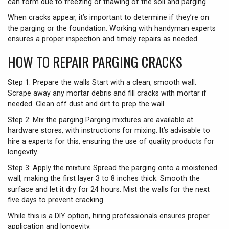
can form due to freezing or thawing of the soil and parging.
When cracks appear, it’s important to determine if they’re on
the parging or the foundation. Working with handyman experts
ensures a proper inspection and timely repairs as needed.
HOW TO REPAIR PARGING CRACKS
Step 1: Prepare the walls Start with a clean, smooth wall.
Scrape away any mortar debris and fill cracks with mortar if
needed. Clean off dust and dirt to prep the wall.
Step 2: Mix the parging Parging mixtures are available at
hardware stores, with instructions for mixing. It’s advisable to
hire a experts for this, ensuring the use of quality products for
longevity.
Step 3: Apply the mixture Spread the parging onto a moistened
wall, making the first layer 3 to 8 inches thick. Smooth the
surface and let it dry for 24 hours. Mist the walls for the next
five days to prevent cracking.
While this is a DIY option, hiring professionals ensures proper
application and longevity.