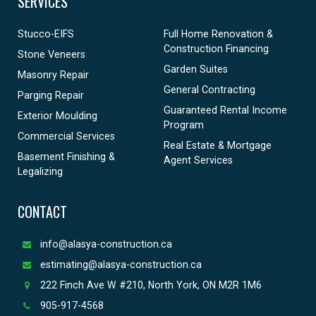
SERVICES
Stucco-EIFS
Full Home Renovation &
Construction Financing
Stone Veneers
Garden Suites
Masonry Repair
General Contracting
Parging Repair
Guaranteed Rental Income
Exterior Moulding
Program
Commercial Services
Real Estate & Mortgage
Basement Finishing &
Agent Services
Legalizing
CONTACT
info@alasya-construction.ca
estimating@alasya-construction.ca
222 Finch Ave W #210, North York, ON M2R 1M6
905-917-4568