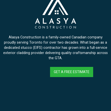
Alasya Construction is a family-owned Canadian company
proudly serving Toronto for over two decades. What began as a
dedicated stucco (EIFS) contractor has grown into a full-service
exterior cladding provider delivering quality craftsmanship across
the GTA.
GET A FREE ESTIMATE