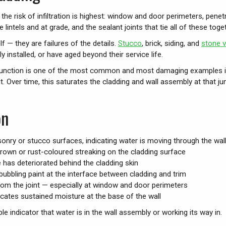
e risk of infiltration is highest: window and door perimeters, penetrat
lintels and at grade, and the sealant joints that tie all of these toget
lf — they are failures of the details.
Stucco
, brick, siding, and
stone 
ly installed, or have aged beyond their service life.
all junction is one of the most common and most damaging examples 
t. Over time, this saturates the cladding and wall assembly at that jun
on
nry or stucco surfaces, indicating water is moving through the wal
rown or rust-coloured streaking on the cladding surface
 has deteriorated behind the cladding skin
r bubbling paint at the interface between cladding and trim
from the joint — especially at window and door perimeters
icates sustained moisture at the base of the wall
le indicator that water is in the wall assembly or working its way in.