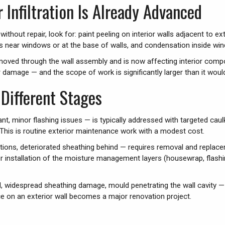
r Infiltration Is Already Advanced
ithout repair, look for: paint peeling on interior walls adjacent to 
ishes near windows or at the base of walls, and condensation inside wi
oved through the wall assembly and is now affecting interior compon
ior damage — and the scope of work is significantly larger than it woul
Different Stages
lant, minor flashing issues — is typically addressed with targeted cau
. This is routine exterior maintenance work with a modest cost.
ions, deteriorated sheathing behind — requires removal and replacem
 installation of the moisture management layers (housewrap, flashing
d, widespread sheathing damage, mould penetrating the wall cavity — 
e on an exterior wall becomes a major renovation project.