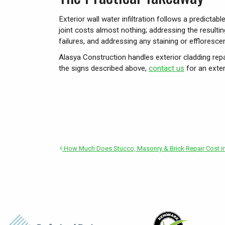
Exterior wall water infiltration follows a predicta
joint costs almost nothing; addressing the result
failures, and addressing any staining or effloresce
Alasya Construction handles exterior cladding repa
the signs described above,
contact us
for an exte
How Much Does Stucco, Masonry & Brick Repair Cost in 