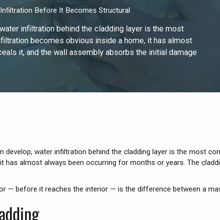
nfiltration Before It Becomes Structural
ater infiltration behind the cladding layer is the most
filtration becomes obvious inside a home, it has almost
eals it, and the wall assembly absorbs the initial damage
n develop, water infiltration behind the cladding layer is the most c
 it has almost always been occurring for months or years. The cladd
rior — before it reaches the interior — is the difference between a ma
adding