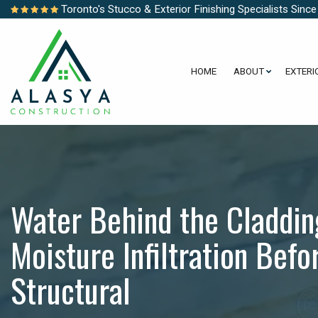
Toronto's Stucco & Exterior Finishing Specialists Sinc
HOME
ABOUT
EXTERI
Water Behind the Claddin
Moisture Infiltration Bef
Structural