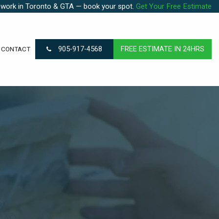
 work in Toronto & GTA — book your spot.
Get Your Free Estimate
905-917-4568
FREE ESTIMATE IN 24HRS
CONTACT