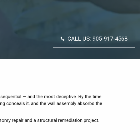
CALL US:
905-917-4568
onsequential — and the most deceptive. By the time
ing conceals it, and the wall assembly absorbs the
sonry repair and a structural remediation project.