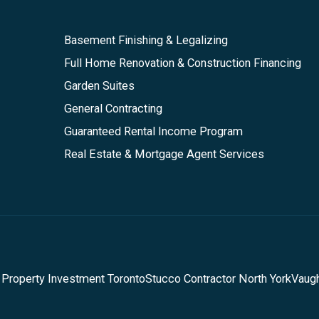
Basement Finishing & Legalizing
Full Home Renovation & Construction Financing
Garden Suites
General Contracting
Guaranteed Rental Income Program
Real Estate & Mortgage Agent Services
 Property Investment Toronto
Stucco Contractor North York
Vaug