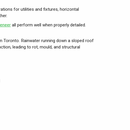
ions for utilities and fixtures, horizontal
her.
veneer
all perform well when properly detailed.
in Toronto. Rainwater running down a sloped roof
ction, leading to rot, mould, and structural
l