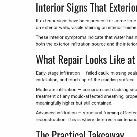
Interior Signs That Exterio
If exterior signs have been present for some time w
on exterior walls, visible staining on interior fin
These interior symptoms indicate that water has m
both the exterior infiltration source and the inter
What Repair Looks Like at 
Early-stage infiltration — failed caulk, missing sea
installation, and touch-up of the cladding surface
Moderate infiltration — compromised cladding sect
treatment of any mould-affected sheathing, proper
meaningfully higher but still contained.
Advanced infiltration — structural framing affecte
reconstruction. This is where deferred maintenanc
The Practical Takeaway