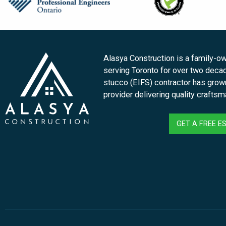
Alasya Construction is a family-
serving Toronto for over two deca
stucco (EIFS) contractor has grown 
provider delivering quality crafts
GET A FREE E