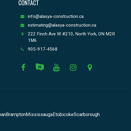
CONTACT
info@alasya-construction.ca
estimating@alasya-construction.ca
222 Finch Ave W #210, North York, ON M2R
1M6
905-917-4568
han
Brampton
Mississauga
Etobicoke
Scarborough