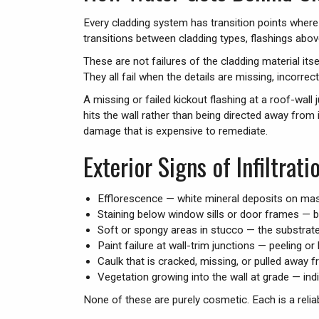
Every cladding system has transition points where th
transitions between cladding types, flashings above 
These are not failures of the cladding material itse
They all fail when the details are missing, incorrect
A missing or failed kickout flashing at a roof-w
hits the wall rather than being directed away from i
damage that is expensive to remediate.
Exterior Signs of Infiltrati
Efflorescence — white mineral deposits on maso
Staining below window sills or door frames — b
Soft or spongy areas in stucco — the substrate
Paint failure at wall-trim junctions — peeling o
Caulk that is cracked, missing, or pulled away 
Vegetation growing into the wall at grade — ind
None of these are purely cosmetic. Each is a reliab