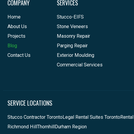
COMPANY
SERVICES
Home
Stucco-EIFS
About Us
Stone Veneers
Projects
Masonry Repair
Blog
Parging Repair
Contact Us
Exterior Moulding
Commercial Services
SERVICE LOCATIONS
Stucco Contractor Toronto
Legal Rental Suites Toronto
Rental
Richmond Hill
Thornhill
Durham Region