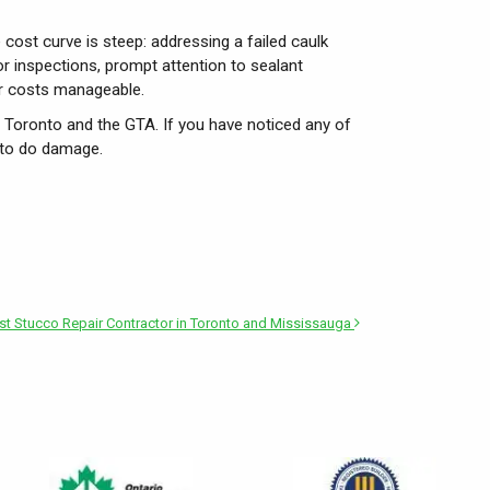
 cost curve is steep: addressing a failed caulk
r inspections, prompt attention to sealant
air costs manageable.
s Toronto and the GTA. If you have noticed any of
 to do damage.
t Stucco Repair Contractor in Toronto and Mississauga