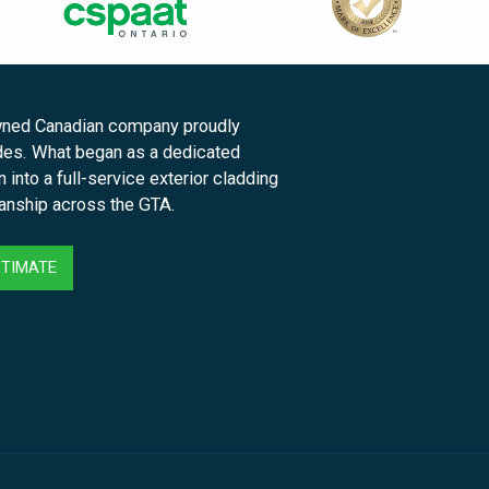
owned Canadian company proudly
des. What began as a dedicated
into a full-service exterior cladding
manship across the GTA.
STIMATE