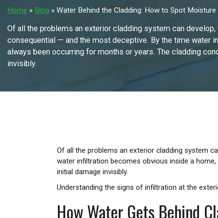
Home
»
Blog
»
Water Behind the Cladding: How to Spot Moisture I
Of all the problems an exterior cladding system can develop, w
consequential — and the most deceptive. By the time water in
always been occurring for months or years. The cladding conc
invisibly.
Of all the problems an exterior cladding system ca
water infiltration becomes obvious inside a home,
initial damage invisibly.
Understanding the signs of infiltration at the exte
How Water Gets Behind Cl