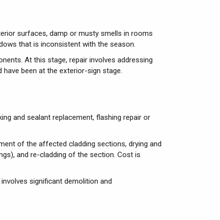
exterior surfaces, damp or musty smells in rooms
ndows that is inconsistent with the season.
ents. At this stage, repair involves addressing
d have been at the exterior-sign stage.
lking and sealant replacement, flashing repair or
ent of the affected cladding sections, drying and
s), and re-cladding of the section. Cost is
involves significant demolition and