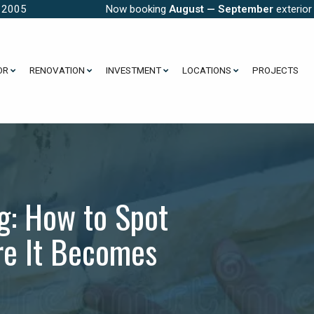
e 2005
Now booking
August — September
exterior
OR
RENOVATION
INVESTMENT
LOCATIONS
PROJECTS
g: How to Spot
ore It Becomes