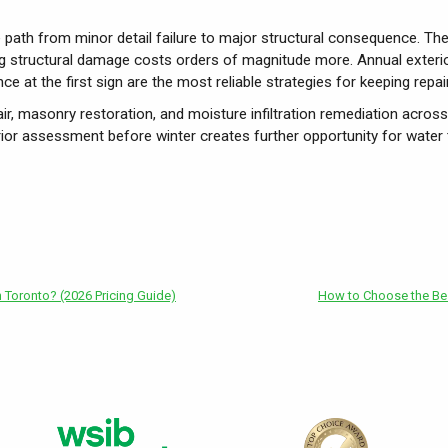
ble path from minor detail failure to major structural consequence. The
ing structural damage costs orders of magnitude more. Annual exterio
nce at the first sign are the most reliable strategies for keeping rep
ir, masonry restoration, and moisture infiltration remediation acros
rior assessment before winter creates further opportunity for water
Toronto? (2026 Pricing Guide)
How to Choose the Bes