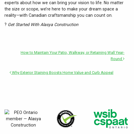
experts about how we can bring your vision to life. No matter
the size or scope, we’re here to make your dream space a
reality—with Canadian craftsmanship you can count on.
?
Get Started With Alasya Construction
How to Maintain Your Patio, Walkway, or Retaining Wall Year-
Round
Why Exterior Staining Boosts Home Value and Curb Appeal