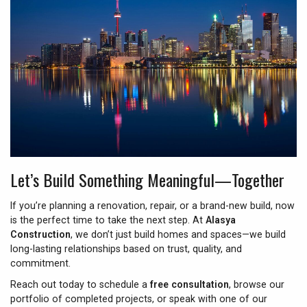
Let’s Build Something Meaningful—Together
If you’re planning a renovation, repair, or a brand-new build, now
is the perfect time to take the next step. At
Alasya
Construction
, we don’t just build homes and spaces—we build
long-lasting relationships based on trust, quality, and
commitment.
Reach out today to schedule a
free consultation
, browse our
portfolio of completed projects, or speak with one of our