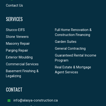
Contact Us
SERVICES
Stucco-EIFS
Full Home Renovation &
Construction Financing
Stone Veneers
Garden Suites
Masonry Repair
General Contracting
Parging Repair
Guaranteed Rental Income
Exterior Moulding
Program
Commercial Services
Real Estate & Mortgage
Basement Finishing &
Agent Services
Legalizing
CONTACT
info@alasya-construction.ca