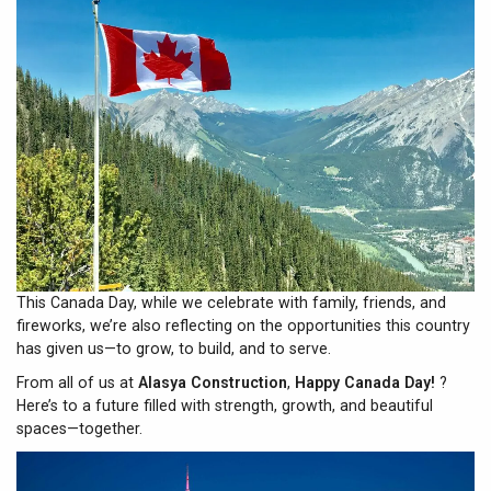
This Canada Day, while we celebrate with family, friends, and
fireworks, we’re also reflecting on the opportunities this country
has given us—to grow, to build, and to serve.
From all of us at
Alasya Construction
,
Happy Canada Day!
?
Here’s to a future filled with strength, growth, and beautiful
spaces—together.