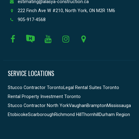
estimating@alasya-construction.ca
222 Finch Ave W #210, North York, ON M2R 1M6
905-917-4568
SERVICE LOCATIONS
Stucco Contractor Toronto
Legal Rental Suites Toronto
Rental Property Investment Toronto
Stucco Contractor North York
Vaughan
Brampton
Mississauga
Etobicoke
Scarborough
Richmond Hill
Thornhill
Durham Region