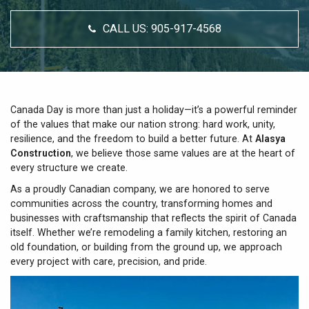
CALL US:
905-917-4568
Canada Day is more than just a holiday—it’s a powerful reminder
of the values that make our nation strong: hard work, unity,
resilience, and the freedom to build a better future. At
Alasya
Construction
, we believe those same values are at the heart of
every structure we create.
As a proudly Canadian company, we are honored to serve
communities across the country, transforming homes and
businesses with craftsmanship that reflects the spirit of Canada
itself. Whether we’re remodeling a family kitchen, restoring an
old foundation, or building from the ground up, we approach
every project with care, precision, and pride.