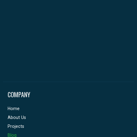
COMPANY
Home
About Us
Projects
Blog