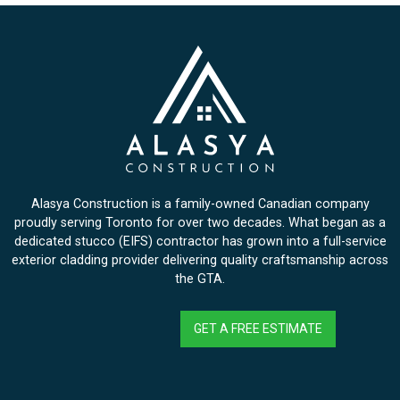
Alasya Construction is a family-owned Canadian company
proudly serving Toronto for over two decades. What began as a
dedicated stucco (EIFS) contractor has grown into a full-service
exterior cladding provider delivering quality craftsmanship across
the GTA.
GET A FREE ESTIMATE