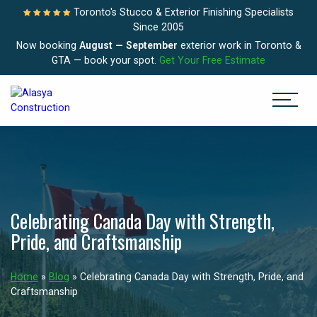
Toronto's Stucco & Exterior Finishing Specialists
Since 2005
Now booking
August — September
exterior work in Toronto &
GTA — book your spot.
Get Your Free Estimate
Celebrating Canada Day with Strength,
Pride, and Craftsmanship
Home
»
Blog
»
Celebrating Canada Day with Strength, Pride, and
Craftsmanship